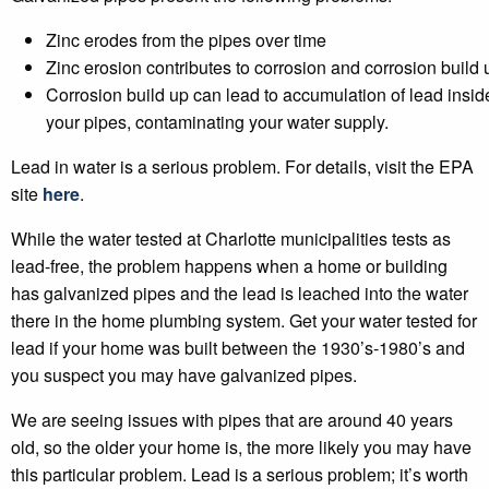
Zinc erodes from the pipes over time
Zinc erosion contributes to corrosion and corrosion build 
Corrosion build up can lead to accumulation of lead insid
your pipes, contaminating your water supply.
Lead in water is a serious problem. For details, visit the EPA
site
here
.
While the water tested at Charlotte municipalities tests as
lead-free, the problem happens when a home or building
has galvanized pipes and the lead is leached into the water
there in the home plumbing system. Get your water tested for
lead if your home was built between the 1930’s-1980’s and
you suspect you may have galvanized pipes.
We are seeing issues with pipes that are around 40 years
old, so the older your home is, the more likely you may have
this particular problem. Lead is a serious problem; it’s worth