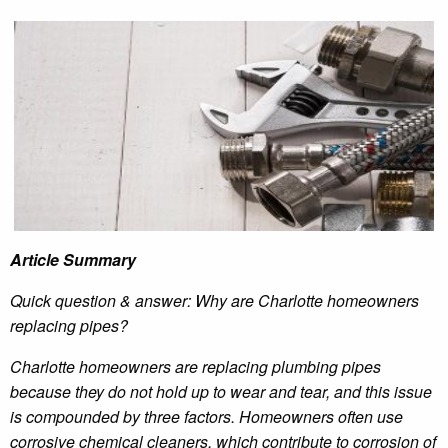
Article Summary
Quick question & answer: Why are Charlotte homeowners
replacing pipes?
Charlotte homeowners are replacing plumbing pipes
because they do not hold up to wear and tear, and this issue
is compounded by three factors. Homeowners often use
corrosive chemical cleaners, which contribute to corrosion of