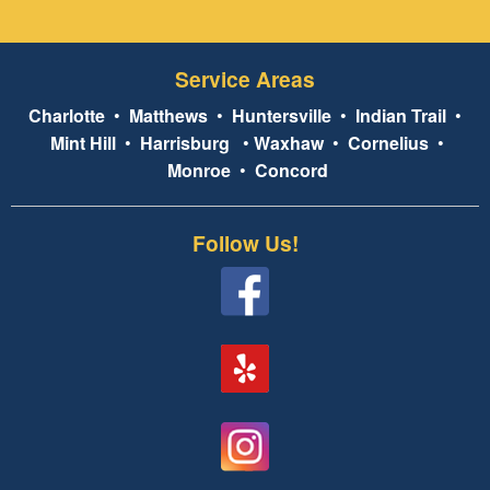
Service Areas
Charlotte
•
Matthews
•
Huntersville
•
Indian Trail
•
Mint Hill
•
Harrisburg
•
Waxhaw
•
Cornelius
•
Monroe
•
Concord
Follow Us!