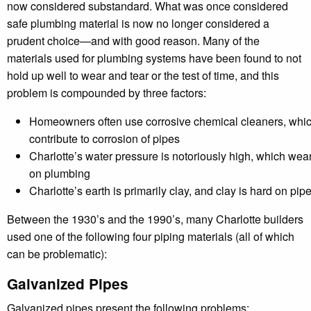
now considered substandard. What was once considered
safe plumbing material is now no longer considered a
prudent choice—and with good reason. Many of the
materials used for plumbing systems have been found to not
hold up well to wear and tear or the test of time, and this
problem is compounded by three factors:
Homeowners often use corrosive chemical cleaners, whi
contribute to corrosion of pipes
Charlotte’s water pressure is notoriously high, which wea
on plumbing
Charlotte’s earth is primarily clay, and clay is hard on pip
Between the 1930’s and the 1990’s, many Charlotte builders
used one of the following four piping materials (all of which
can be problematic):
Galvanized Pipes
Galvanized pipes present the following problems: