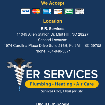
We Accept
Location
E.R. Services
11345 Allen Station Dr, Mint Hill, NC 28227
Second Location:
1974 Carolina Place Drive Suite 216B, Fort Mill, SC 29708
Phone: 704-846-5371
Find Us On Google