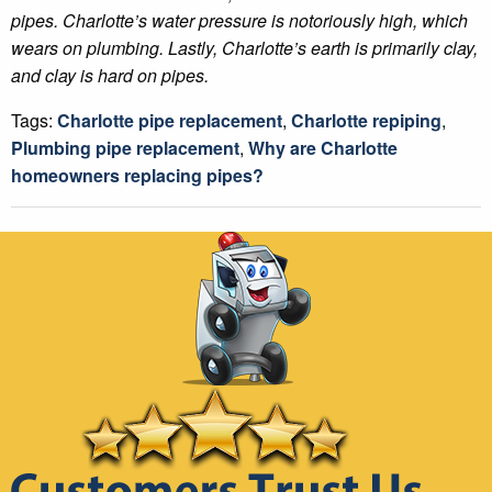
pipes. Charlotte’s water pressure is notoriously high, which
wears on plumbing. Lastly, Charlotte’s earth is primarily clay,
and clay is hard on pipes.
Tags:
Charlotte pipe replacement
,
Charlotte repiping
,
Plumbing pipe replacement
,
Why are Charlotte
homeowners replacing pipes?