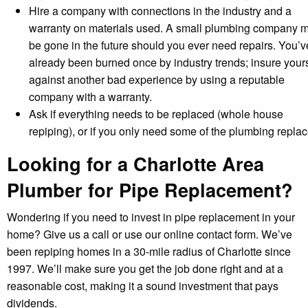
Hire a company with connections in the industry and a
warranty on materials used. A small plumbing company 
be gone in the future should you ever need repairs. You’v
already been burned once by industry trends; insure yours
against another bad experience by using a reputable
company with a warranty.
Ask if everything needs to be replaced (whole house
repiping), or if you only need some of the plumbing replac
Looking for a Charlotte Area
Plumber for Pipe Replacement?
Wondering if you need to invest in pipe replacement in your
home? Give us a call or use our online contact form. We’ve
been repiping homes in a 30-mile radius of Charlotte since
1997. We’ll make sure you get the job done right and at a
reasonable cost, making it a sound investment that pays
dividends.