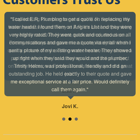
"Stop looking for a plumber and call E.R. Services. We
have used Dave and Terry at E.R. for all of our plumbing
needs since 2008. Honest, professional, and clean.
Pricing is always transparent and completely fair for the
quality of work the do. The owner even went to retrieve a
part from his home for us during a construction project
on short notice on a Friday. Thanks as always for a great
job!"
Lisa H.