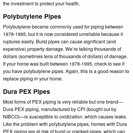
the investment to protect your health.
Polybutylene Pipes
Polybutylene became commonly used for piping between
1978-1995, but it is now considered unreliable because it
ruptures easily. Burst pipes can cause significant (and
expensive) property damage. We’re talking thousands of
dollars (sometimes tens of thousands of dollars) of damage.
If your home was built between 1978-1995, check to see if
you have polybutylene pipes. Again, this is a good reason to
replace piping in your home.
Dura PEX Pipes
Most forms of PEX piping is very reliable but one brand—
Dura PEX piping, manufactured by CPI (bought out by
NIBCO)—is susceptible to oxidization, which causes leaks.
Like the problem with polybutylene pipes, homes with Dura
PEX piping are at risk of burst or cracked pipes, which can