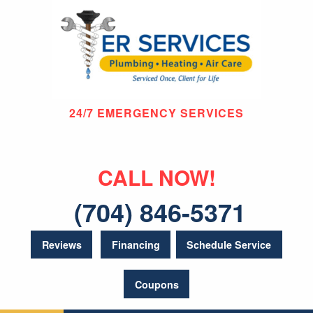
24/7 EMERGENCY SERVICES
CALL NOW!
(704) 846-5371
Reviews
Financing
Schedule Service
Coupons