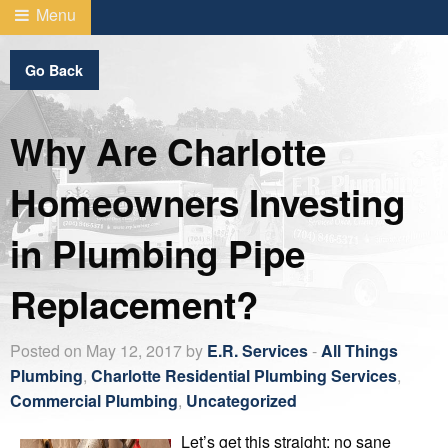
Menu
Go Back
Why Are Charlotte
Homeowners Investing
in Plumbing Pipe
Replacement?
Posted on May 12, 2017 by
E.R. Services
-
All Things
Plumbing
,
Charlotte Residential Plumbing Services
,
Commercial Plumbing
,
Uncategorized
Let’s get this straight: no sane