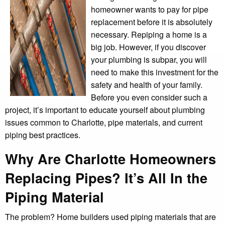
homeowner wants to pay for pipe
replacement before it is absolutely
necessary. Repiping a home is a
big job. However, if you discover
your plumbing is subpar, you will
need to make this investment for the
safety and health of your family.
Before you even consider such a
project, it’s important to educate yourself about plumbing
issues common to Charlotte, pipe materials, and current
piping best practices.
Why Are Charlotte Homeowners
Replacing Pipes? It’s All In the
Piping Material
The problem? Home builders used piping materials that are