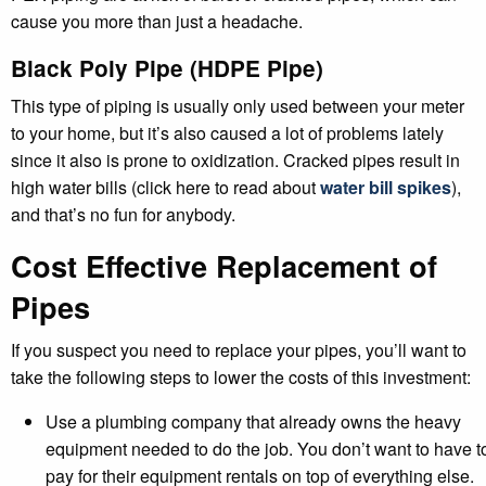
cause you more than just a headache.
Black Poly Pipe (HDPE Pipe)
This type of piping is usually only used between your meter
to your home, but it’s also caused a lot of problems lately
since it also is prone to oxidization. Cracked pipes result in
high water bills (click here to read about
water bill spikes
),
and that’s no fun for anybody.
Cost Effective Replacement of
Pipes
If you suspect you need to replace your pipes, you’ll want to
take the following steps to lower the costs of this investment:
Use a plumbing company that already owns the heavy
equipment needed to do the job. You don’t want to have t
pay for their equipment rentals on top of everything else.