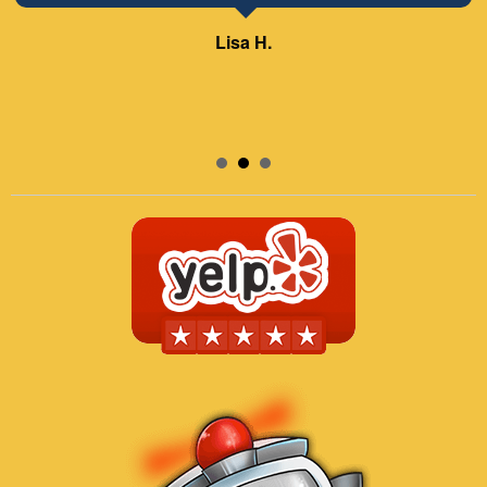
Lisa H.