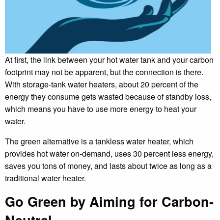
At first, the link between your hot water tank and your carbon
footprint may not be apparent, but the connection is there.
With storage-tank water heaters, about 20 percent of the
energy they consume gets wasted because of standby loss,
which means you have to use more energy to heat your
water.
The green alternative is a tankless water heater, which
provides hot water on-demand, uses 30 percent less energy,
saves you tons of money, and lasts about twice as long as a
traditional water heater.
Go Green by Aiming for Carbon-
Neutral