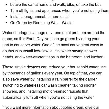
Leave the car at home and walk, bike, or take the bus
Turn off lights and appliances when you're not using the
Install a programmable thermostat
Go Green by Reducing Water Waste
Water shortage is a huge environmental problem around the
globe, so this Earth Day, you can go green by doing your
part to conserve water. One of the most convenient ways to
do this is to install low-flow toilets, water-saving shower
heads, and water-efficient taps in the bathroom and kitchen.
These simple devices can reduce your household water use
by thousands of gallons every year. On top of that, you can
also save water by installing a rain barrel for the garden,
switching to waterless car wash cleaner, taking shorter
showers, and installing motion-sensor faucets that
automatically turn off when you're not using the water.
If you want more information about going green, give our