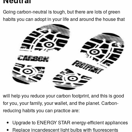
Going carbon-neutral is tough, but there are lots of green
habits you can adopt in your life and
around the house that
will help you reduce your carbon footprint, and this is good
for you, your family, your wallet, and the planet. Carbon-
reducing habits you can practice are:
Upgrade to ENERGY STAR energy-efficient appliances
Replace incandescent light bulbs with fluorescents