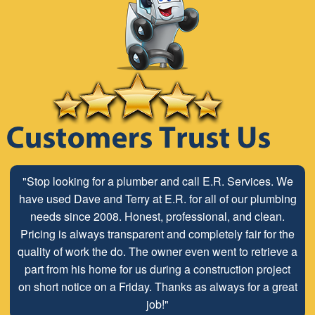
"Stop looking for a plumber and call E.R. Services. We
have used Dave and Terry at E.R. for all of our plumbing
needs since 2008. Honest, professional, and clean.
Pricing is always transparent and completely fair for the
quality of work the do. The owner even went to retrieve a
part from his home for us during a construction project
on short notice on a Friday. Thanks as always for a great
job!"