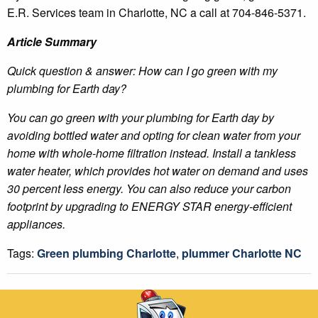
E.R. Services team in Charlotte, NC a call at 704-846-5371.
Article Summary
Quick question & answer: How can I go green with my
plumbing for Earth day?
You can go green with your plumbing for Earth day by
avoiding bottled water and opting for clean water from your
home with whole-home filtration instead. Install a tankless
water heater, which provides hot water on demand and uses
30 percent less energy. You can also reduce your carbon
footprint by upgrading to ENERGY STAR energy-efficient
appliances.
Tags:
Green plumbing Charlotte
,
plummer Charlotte NC