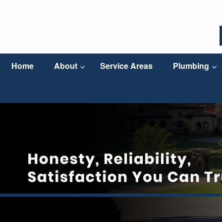
Home
About
Service Areas
Plumbing