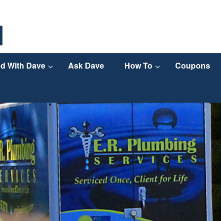
d With Dave
Ask Dave
How To
Coupons