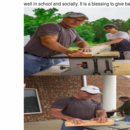
well in school and socially. It is a blessing to give b