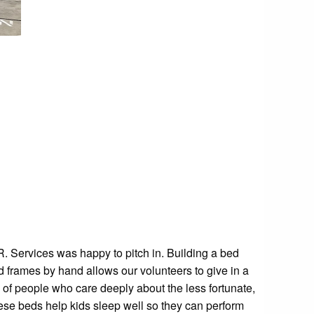
.R. Services was happy to pitch in. Building a bed
d frames by hand allows our volunteers to give in a
 of people who care deeply about the less fortunate,
ese beds help kids sleep well so they can perform