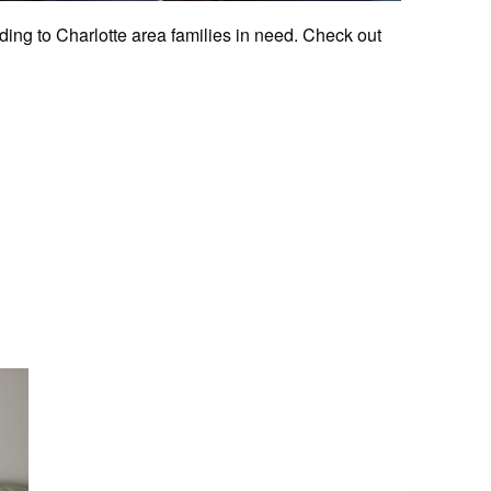
g to Charlotte area families in need. Check out