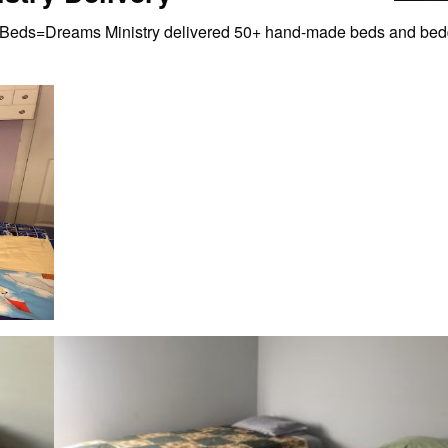
eds=Dreams Ministry delivered 50+ hand-made beds and beddin