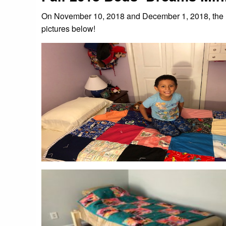
On November 10, 2018 and December 1, 2018, the B
pictures below!