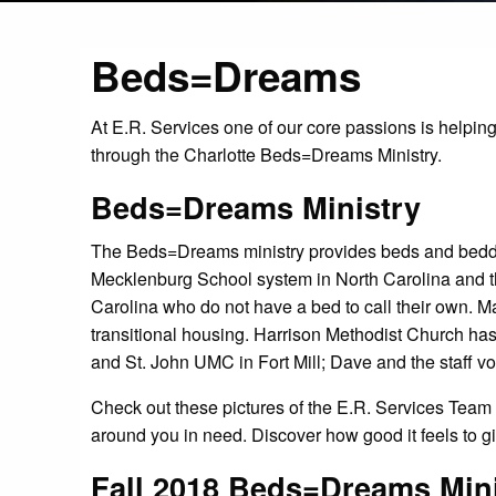
Beds=Dreams
At E.R. Services one of our core passions is helping
through the Charlotte Beds=Dreams Ministry.
Beds=Dreams Ministry
The Beds=Dreams ministry provides beds and bedding
Mecklenburg School system in North Carolina and 
Carolina who do not have a bed to call their own. M
transitional housing. Harrison Methodist Church has 
and St. John UMC in Fort Mill; Dave and the staff vo
Check out these pictures of the E.R. Services Team 
around you in need. Discover how good it feels to g
Fall 2018 Beds=Dreams Mini