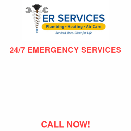
24/7 EMERGENCY SERVICES
CALL NOW!