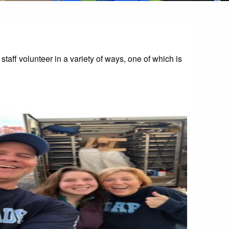
aff volunteer in a variety of ways, one of which is