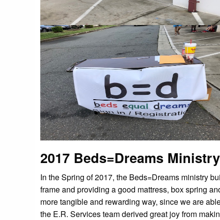
2017 Beds=Dreams Ministry
In the Spring of 2017, the Beds=Dreams ministry buil
frame and providing a good mattress, box spring and 
more tangible and rewarding way, since we are able 
the E.R. Services team derived great joy from makin