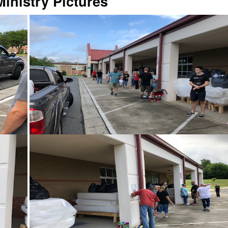
inistry Pictures