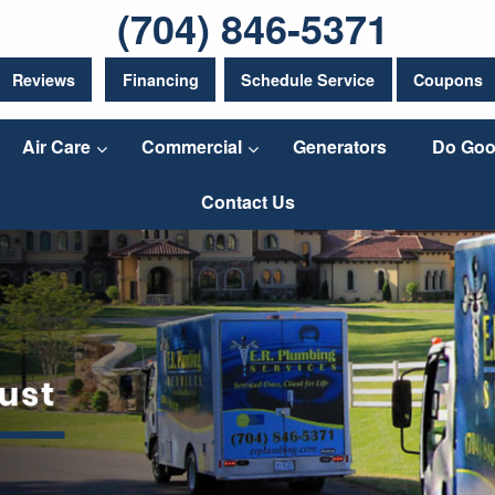
(704) 846-5371
Reviews
Financing
Schedule Service
Coupons
Air Care
Commercial
Generators
Do Goo
Contact Us