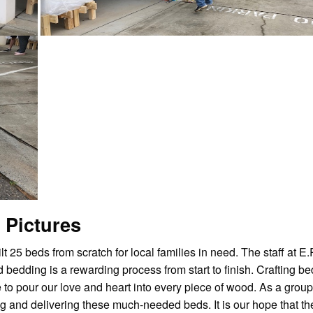
 Pictures
t 25 beds from scratch for local families in need. The staff at E
bedding is a rewarding process from start to finish. Crafting be
to pour our love and heart into every piece of wood. As a group
g and delivering these much-needed beds. It is our hope that th