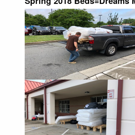
Spring 2018 Beds=Dreams M