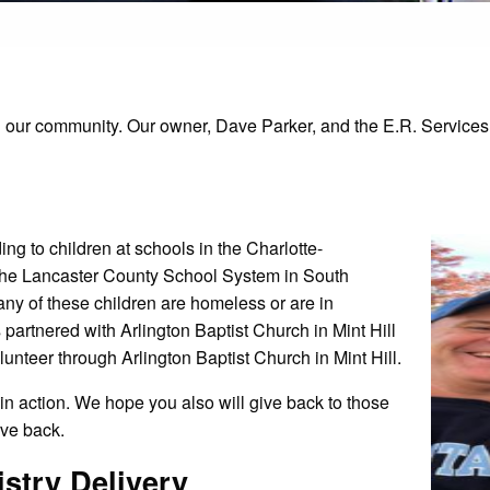
 our community. Our owner, Dave Parker, and the E.R. Services st
 to children at schools in the Charlotte-
the Lancaster County School System in South
any of these children are homeless or are in
partnered with Arlington Baptist Church in Mint Hill
lunteer through Arlington Baptist Church in Mint Hill.
in action. We hope you also will give back to those
ive back.
stry Delivery