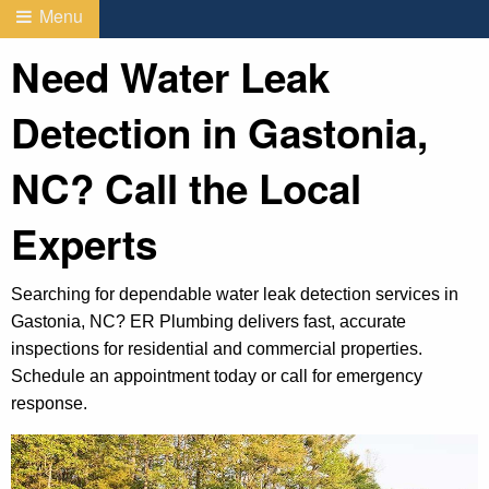
Menu
Need Water Leak
Detection in Gastonia,
NC? Call the Local
Experts
Searching for dependable water leak detection services in
Gastonia, NC? ER Plumbing delivers fast, accurate
inspections for residential and commercial properties.
Schedule an appointment today or call for emergency
response.