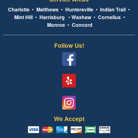
Charlotte
•
Matthews
•
Huntersville
•
Indian Trail
•
Mint Hill
•
Harrisburg
•
Waxhaw
•
Cornelius
•
Monroe
•
Concord
Follow Us!
We Accept