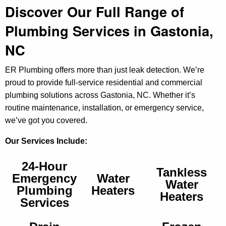
Discover Our Full Range of
Plumbing Services in Gastonia,
NC
ER Plumbing offers more than just leak detection. We’re
proud to provide full-service residential and commercial
plumbing solutions across Gastonia, NC. Whether it’s
routine maintenance, installation, or emergency service,
we’ve got you covered.
Our Services Include:
24-Hour
Tankless
Emergency
Water
Water
Plumbing
Heaters
Heaters
Services