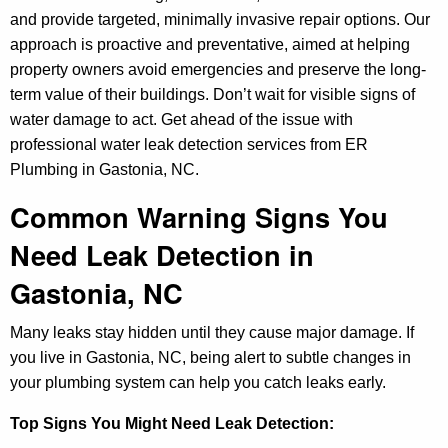
and provide targeted, minimally invasive repair options. Our
approach is proactive and preventative, aimed at helping
property owners avoid emergencies and preserve the long-
term value of their buildings. Don’t wait for visible signs of
water damage to act. Get ahead of the issue with
professional water leak detection services from ER
Plumbing in Gastonia, NC.
Common Warning Signs You
Need Leak Detection in
Gastonia, NC
Many leaks stay hidden until they cause major damage. If
you live in Gastonia, NC, being alert to subtle changes in
your plumbing system can help you catch leaks early.
Top Signs You Might Need Leak Detection: