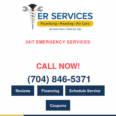
24/7 EMERGENCY SERVICES
CALL NOW!
(704) 846-5371
Reviews
Financing
Schedule Service
Coupons