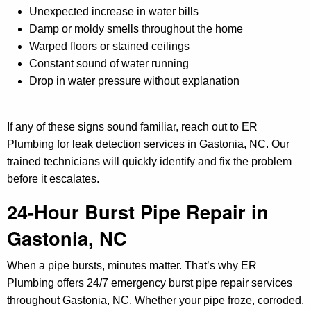
Unexpected increase in water bills
Damp or moldy smells throughout the home
Warped floors or stained ceilings
Constant sound of water running
Drop in water pressure without explanation
If any of these signs sound familiar, reach out to ER
Plumbing for leak detection services in Gastonia, NC. Our
trained technicians will quickly identify and fix the problem
before it escalates.
24-Hour Burst Pipe Repair in
Gastonia, NC
When a pipe bursts, minutes matter. That’s why ER
Plumbing offers 24/7 emergency burst pipe repair services
throughout Gastonia, NC. Whether your pipe froze, corroded,