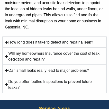
moisture meters, and acoustic leak detectors to pinpoint
the location of hidden leaks behind walls, under floors, or
in underground pipes. This allows us to find and fix the
leak with minimal disruption to your home or business in
Gastonia, NC.
How long does it take to detect and repair a leak?
Will my homeowners insurance cover the cost of leak
detection and repair?
Can small leaks really lead to major problems?
Do you offer routine inspections to prevent future
leaks?
Service Areas