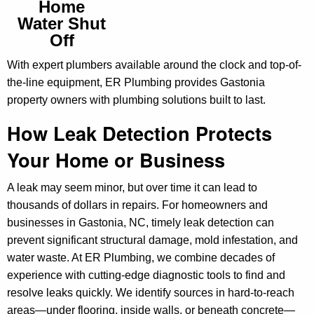
Home
Water Shut
Off
With expert plumbers available around the clock and top-of-
the-line equipment, ER Plumbing provides Gastonia
property owners with plumbing solutions built to last.
How Leak Detection Protects
Your Home or Business
A leak may seem minor, but over time it can lead to
thousands of dollars in repairs. For homeowners and
businesses in Gastonia, NC, timely leak detection can
prevent significant structural damage, mold infestation, and
water waste. At ER Plumbing, we combine decades of
experience with cutting-edge diagnostic tools to find and
resolve leaks quickly. We identify sources in hard-to-reach
areas—under flooring, inside walls, or beneath concrete—