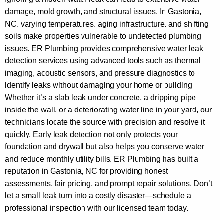
damage, mold growth, and structural issues. In Gastonia,
NC, varying temperatures, aging infrastructure, and shifting
soils make properties vulnerable to undetected plumbing
issues. ER Plumbing provides comprehensive water leak
detection services using advanced tools such as thermal
imaging, acoustic sensors, and pressure diagnostics to
identify leaks without damaging your home or building.
Whether it’s a slab leak under concrete, a dripping pipe
inside the wall, or a deteriorating water line in your yard, our
technicians locate the source with precision and resolve it
quickly. Early leak detection not only protects your
foundation and drywall but also helps you conserve water
and reduce monthly utility bills. ER Plumbing has built a
reputation in Gastonia, NC for providing honest
assessments, fair pricing, and prompt repair solutions. Don’t
let a small leak turn into a costly disaster—schedule a
professional inspection with our licensed team today.