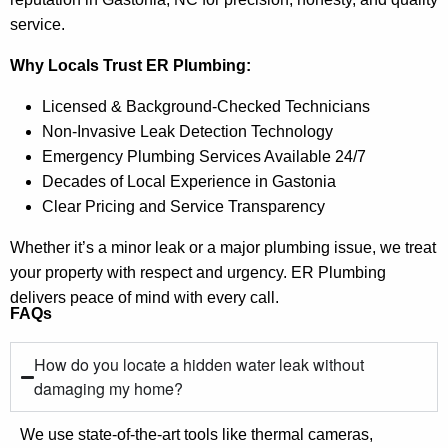
service.
Why Locals Trust ER Plumbing:
Licensed & Background-Checked Technicians
Non-Invasive Leak Detection Technology
Emergency Plumbing Services Available 24/7
Decades of Local Experience in Gastonia
Clear Pricing and Service Transparency
Whether it’s a minor leak or a major plumbing issue, we treat
your property with respect and urgency. ER Plumbing
delivers peace of mind with every call.
FAQs
How do you locate a hidden water leak without
damaging my home?
We use state-of-the-art tools like thermal cameras,