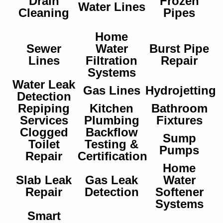
Drain
Frozen
Water Lines
Cleaning
Pipes
Home
Sewer
Water
Burst Pipe
Lines
Filtration
Repair
Systems
Water Leak
Gas Lines
Hydrojetting
Detection
Repiping
Kitchen
Bathroom
Services
Plumbing
Fixtures
Clogged
Backflow
Sump
Toilet
Testing &
Pumps
Repair
Certification
Home
Slab Leak
Gas Leak
Water
Repair
Detection
Softener
Systems
Smart