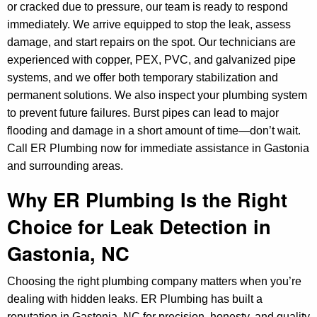
or cracked due to pressure, our team is ready to respond
immediately. We arrive equipped to stop the leak, assess
damage, and start repairs on the spot. Our technicians are
experienced with copper, PEX, PVC, and galvanized pipe
systems, and we offer both temporary stabilization and
permanent solutions. We also inspect your plumbing system
to prevent future failures. Burst pipes can lead to major
flooding and damage in a short amount of time—don’t wait.
Call ER Plumbing now for immediate assistance in Gastonia
and surrounding areas.
Why ER Plumbing Is the Right
Choice for Leak Detection in
Gastonia, NC
Choosing the right plumbing company matters when you’re
dealing with hidden leaks. ER Plumbing has built a
reputation in Gastonia, NC for precision, honesty, and quality