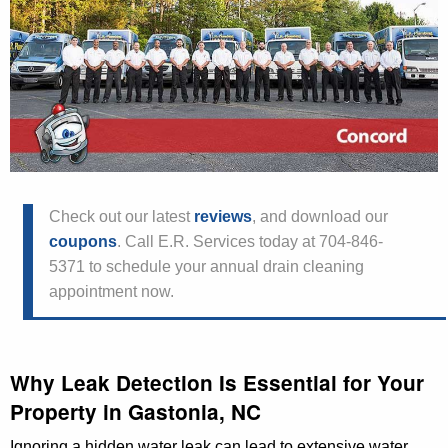
Check out our latest
reviews
, and download our
coupons
. Call E.R. Services today at 704-846-
5371 to schedule your annual drain cleaning
appointment now.
Why Leak Detection Is Essential for Your
Property in Gastonia, NC
Ignoring a hidden water leak can lead to extensive water