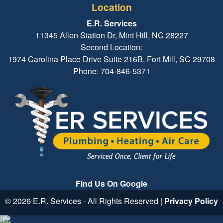
Location
E.R. Services
11345 Allen Station Dr, Mint Hill, NC 28227
Second Location:
1974 Carolina Place Drive Suite 216B, Fort Mill, SC 29708
Phone: 704-846-5371
Find Us On Google
© 2026 E.R. Services - All Rights Reserved |
Privacy Policy