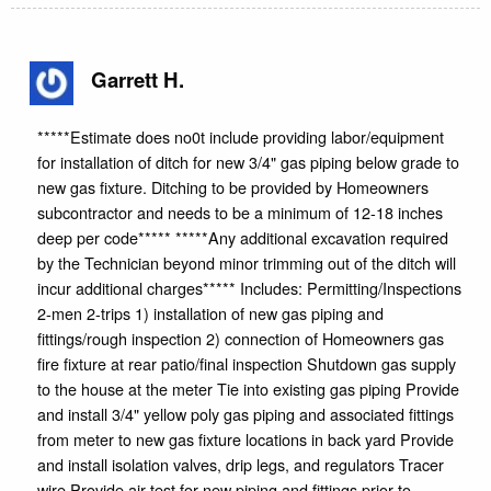
Garrett H.
*****Estimate does no0t include providing labor/equipment
for installation of ditch for new 3/4" gas piping below grade to
new gas fixture. Ditching to be provided by Homeowners
subcontractor and needs to be a minimum of 12-18 inches
deep per code***** *****Any additional excavation required
by the Technician beyond minor trimming out of the ditch will
incur additional charges***** Includes: Permitting/Inspections
2-men 2-trips 1) installation of new gas piping and
fittings/rough inspection 2) connection of Homeowners gas
fire fixture at rear patio/final inspection Shutdown gas supply
to the house at the meter Tie into existing gas piping Provide
and install 3/4" yellow poly gas piping and associated fittings
from meter to new gas fixture locations in back yard Provide
and install isolation valves, drip legs, and regulators Tracer
wire Provide air test for new piping and fittings prior to