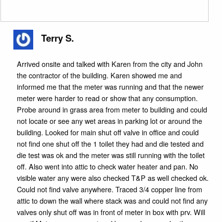
Terry S.
Arrived onsite and talked with Karen from the city and John
the contractor of the building. Karen showed me and
informed me that the meter was running and that the newer
meter were harder to read or show that any consumption.
Probe around in grass area from meter to building and could
not locate or see any wet areas in parking lot or around the
building. Looked for main shut off valve in office and could
not find one shut off the 1 toilet they had and die tested and
die test was ok and the meter was still running with the toilet
off. Also went into attic to check water heater and pan. No
visible water any were also checked T&P as well checked ok.
Could not find valve anywhere. Traced 3/4 copper line from
attic to down the wall where stack was and could not find any
valves only shut off was in front of meter in box with prv. Will