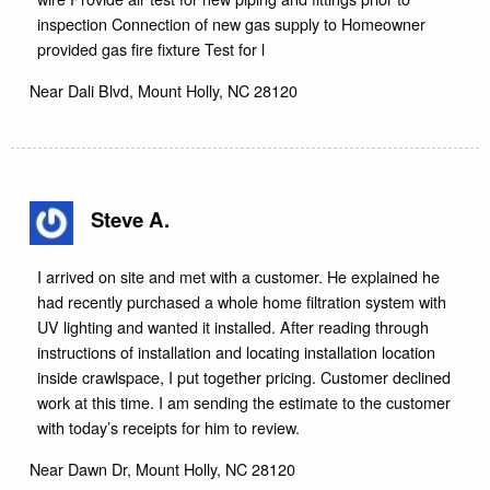
inspection Connection of new gas supply to Homeowner
provided gas fire fixture Test for l
Near
Dali Blvd,
Mount Holly
,
NC
28120
Steve A.
I arrived on site and met with a customer. He explained he
had recently purchased a whole home filtration system with
UV lighting and wanted it installed. After reading through
instructions of installation and locating installation location
inside crawlspace, I put together pricing. Customer declined
work at this time. I am sending the estimate to the customer
with today’s receipts for him to review.
Near
Dawn Dr,
Mount Holly
,
NC
28120