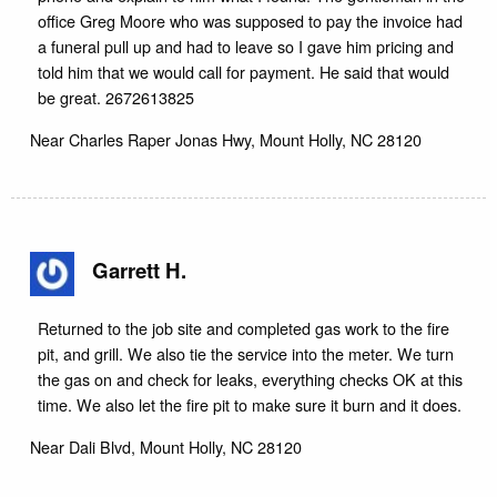
office Greg Moore who was supposed to pay the invoice had
a funeral pull up and had to leave so I gave him pricing and
told him that we would call for payment. He said that would
be great. 2672613825
Near
Charles Raper Jonas Hwy,
Mount Holly
,
NC
28120
Garrett H.
Returned to the job site and completed gas work to the fire
pit, and grill. We also tie the service into the meter. We turn
the gas on and check for leaks, everything checks OK at this
time. We also let the fire pit to make sure it burn and it does.
Near
Dali Blvd,
Mount Holly
,
NC
28120