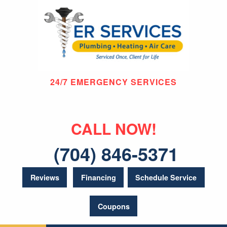
24/7 EMERGENCY SERVICES
CALL NOW!
(704) 846-5371
Reviews
Financing
Schedule Service
Coupons