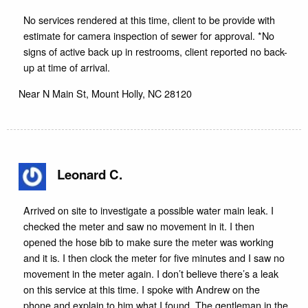
No services rendered at this time, client to be provide with
estimate for camera inspection of sewer for approval. *No
signs of active back up in restrooms, client reported no back-
up at time of arrival.
Near
N Main St,
Mount Holly
,
NC
28120
Leonard C.
Arrived on site to investigate a possible water main leak. I
checked the meter and saw no movement in it. I then
opened the hose bib to make sure the meter was working
and it is. I then clock the meter for five minutes and I saw no
movement in the meter again. I don’t believe there’s a leak
on this service at this time. I spoke with Andrew on the
phone and explain to him what I found. The gentleman in the