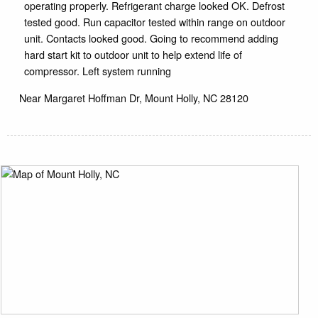
operating properly. Refrigerant charge looked OK. Defrost
tested good. Run capacitor tested within range on outdoor
unit. Contacts looked good. Going to recommend adding
hard start kit to outdoor unit to help extend life of
compressor. Left system running
Near
Margaret Hoffman Dr,
Mount Holly
,
NC
28120