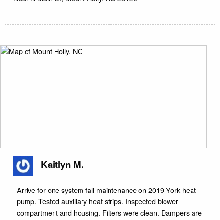
Kaitlyn M.
Arrive for one system fall maintenance on 2019 York heat
pump. Tested auxiliary heat strips. Inspected blower
compartment and housing. Filters were clean. Dampers are