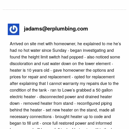
jadams@erplumbing.com
Arrived on site met with homeowner, he explained to me he’s
had no hot water since Sunday - began investigating and
found the height limit switch had popped - also noticed some
discoloration and rust water down on the lower element -
heater is 10 years old - gave homeowner the options and
prices for repair and replacement - opted for replacement
after explaining that I cannot warranty my repairs due to the
condition of the tank - ran to Lowe’s grabbed a 50 gallon
electric heater - disconnected power and drained heater
down - removed heater from stand - reconfigured piping
behind the heater - set new heater on the stand, made all
necessary connections - brought heater up to code and
began to fill unit - once full restored power and informed