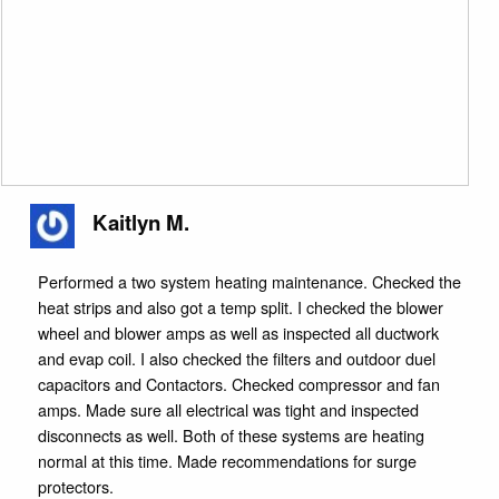
Kaitlyn M.
Performed a two system heating maintenance. Checked the
heat strips and also got a temp split. I checked the blower
wheel and blower amps as well as inspected all ductwork
and evap coil. I also checked the filters and outdoor duel
capacitors and Contactors. Checked compressor and fan
amps. Made sure all electrical was tight and inspected
disconnects as well. Both of these systems are heating
normal at this time. Made recommendations for surge
protectors.