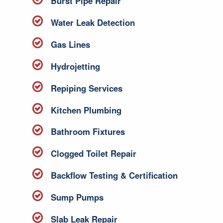
Burst Pipe Repair
Water Leak Detection
Gas Lines
Hydrojetting
Repiping Services
Kitchen Plumbing
Bathroom Fixtures
Clogged Toilet Repair
Backflow Testing & Certification
Sump Pumps
Slab Leak Repair