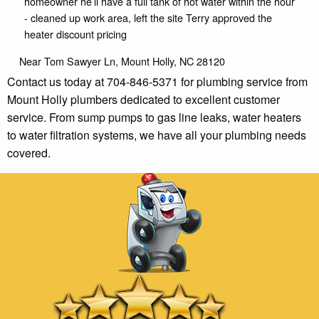
homeowner he’ll have a full tank of hot water within the hour
- cleaned up work area, left the site Terry approved the
heater discount pricing
Near
Tom Sawyer Ln,
Mount Holly
,
NC
28120
Contact us today at 704-846-5371 for plumbing service from
Mount Holly plumbers dedicated to excellent customer
service. From sump pumps to gas line leaks, water heaters
to water filtration systems, we have all your plumbing needs
covered.