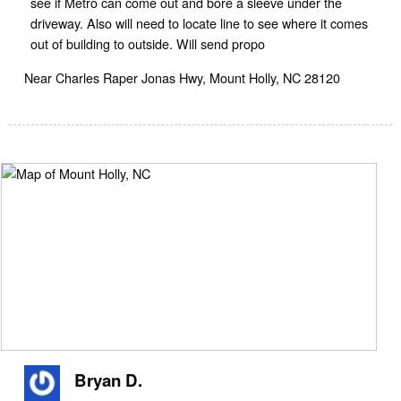
see if Metro can come out and bore a sleeve under the
driveway. Also will need to locate line to see where it comes
out of building to outside. Will send propo
Near
Charles Raper Jonas Hwy,
Mount Holly
,
NC
28120
Bryan D.