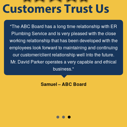
"The ABC Board has a long time relationship with ER
Plumbing Service and is very pleased with the close
working relationship that has been developed with the
employees look forward to maintaining and continuing
our customer/client relationship well into the future.
Mr. David Parker operates a very capable and ethical
business."
Samuel – ABC Board