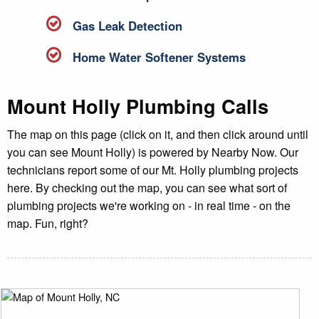
Gas Leak Detection
Home Water Softener Systems
Mount Holly Plumbing Calls
The map on this page (click on it, and then click around until
you can see Mount Holly) is powered by Nearby Now. Our
technicians report some of our Mt. Holly plumbing projects
here. By checking out the map, you can see what sort of
plumbing projects we're working on - in real time - on the
map. Fun, right?