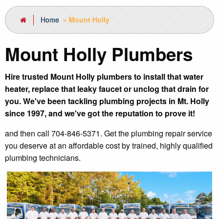
Home
»
Mount Holly
Mount Holly Plumbers
Hire trusted Mount Holly plumbers to install that water
heater, replace that leaky faucet or unclog that drain for
you. We've been tackling plumbing projects in Mt. Holly
since 1997, and we've got the reputation to prove it!
and then call 704-846-5371. Get the plumbing repair service
you deserve at an affordable cost by trained, highly qualified
plumbing technicians.