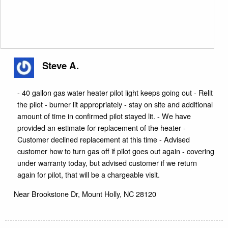
Steve A.
- 40 gallon gas water heater pilot light keeps going out - Relit
the pilot - burner lit appropriately - stay on site and additional
amount of time in confirmed pilot stayed lit. - We have
provided an estimate for replacement of the heater -
Customer declined replacement at this time - Advised
customer how to turn gas off if pilot goes out again - covering
under warranty today, but advised customer if we return
again for pilot, that will be a chargeable visit.
Near
Brookstone Dr,
Mount Holly
,
NC
28120