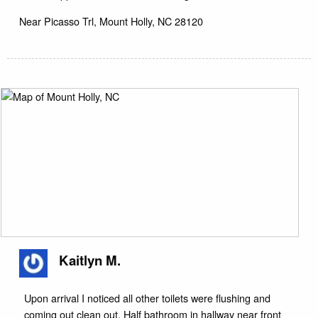
Near
Picasso Trl,
Mount Holly
,
NC
28120
Kaitlyn M.
Upon arrival I noticed all other toilets were flushing and
coming out clean out. Half bathroom in hallway near front