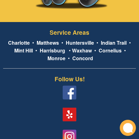
Service Areas
Charlotte
•
Matthews
•
Huntersville
•
Indian Trail
•
Mint Hill
•
Harrisburg
•
Waxhaw
•
Cornelius
•
Monroe
•
Concord
Follow Us!