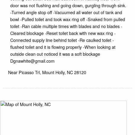
door was not flushing and going down, gurgling through sink.
-Turned angle stop off -Vacuumed all water out of tank and
bowl -Pulled toilet and took wax ring off -Snaked from pulled
toilet -Ran cable multiple times with blades and no blades -
Cleared blockage -Reset toilet back with new wax ring -
Connected supply line behind toilet -Re caulked toilet -
flushed toilet and it is flowing properly -When looking at
outside clean out noticed it was a soft blockage
Dgnawhite@gmail.com
Near
Picasso Trl,
Mount Holly
,
NC
28120