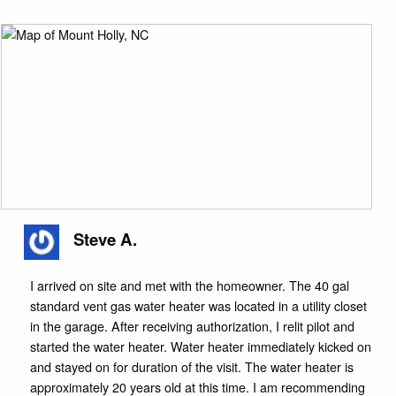
Steve A.
I arrived on site and met with the homeowner. The 40 gal
standard vent gas water heater was located in a utility closet
in the garage. After receiving authorization, I relit pilot and
started the water heater. Water heater immediately kicked on
and stayed on for duration of the visit. The water heater is
approximately 20 years old at this time. I am recommending