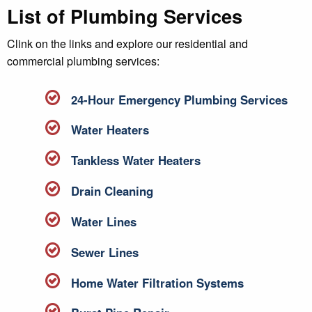
List of Plumbing Services
Clink on the links and explore our residential and
commercial plumbing services:
24-Hour Emergency Plumbing Services
Water Heaters
Tankless Water Heaters
Drain Cleaning
Water Lines
Sewer Lines
Home Water Filtration Systems