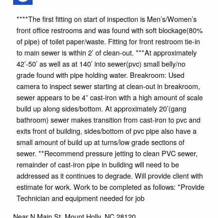
****The first fitting on start of inspection is Men’s/Women’s
front office restrooms and was found with soft blockage(80%
of pipe) of toilet paper/waste. Fitting for front restroom tie-in
to main sewer is within 2’ of clean-out. ***At approximately
42’-50’ as well as at 140’ into sewer(pvc) small belly/no
grade found with pipe holding water. Breakroom: Used
camera to inspect sewer starting at clean-out in breakroom,
sewer appears to be 4” cast-iron with a high amount of scale
build up along sides/bottom. At approximately 20’(gang
bathroom) sewer makes transition from cast-iron to pvc and
exits front of building, sides/bottom of pvc pipe also have a
small amount of build up at turns/low grade sections of
sewer. **Recommend pressure jetting to clean PVC sewer,
remainder of cast-iron pipe in building will need to be
addressed as it continues to degrade. Will provide client with
estimate for work. Work to be completed as follows: *Provide
Technician and equipment needed for job
Near
N Main St,
Mount Holly
,
NC
28120