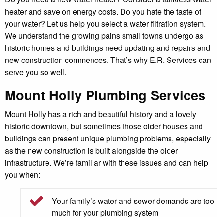
heater and save on energy costs. Do you hate the taste of
your water? Let us help you select a water filtration system.
We understand the growing pains small towns undergo as
historic homes and buildings need updating and repairs and
new construction commences. That’s why E.R. Services can
serve you so well.
Mount Holly Plumbing Services
Mount Holly has a rich and beautiful history and a lovely
historic downtown, but sometimes those older houses and
buildings can present unique plumbing problems, especially
as the new construction is built alongside the older
infrastructure. We’re familiar with these issues and can help
you when:
Your family’s water and sewer demands are too
much for your plumbing system