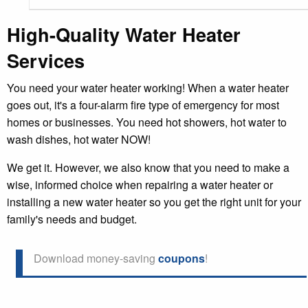
High-Quality Water Heater
Services
You need your water heater working! When a water heater
goes out, it's a four-alarm fire type of emergency for most
homes or businesses. You need hot showers, hot water to
wash dishes, hot water NOW!
We get it. However, we also know that you need to make a
wise, informed choice when repairing a water heater or
installing a new water heater so you get the right unit for your
family's needs and budget.
Download money-saving
coupons
!