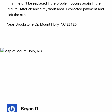
that the unit be replaced if the problem occurs again in the
future. After cleaning my work area, I collected payment and
left the site.
Near
Brookstone Dr,
Mount Holly
,
NC
28120
Bryan D.