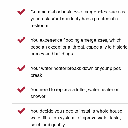
Commercial or business emergencies, such as
your restaurant suddenly has a problematic
restroom
You experience flooding emergencies, which
pose an exceptional threat, especially to historic
homes and buildings
Your water heater breaks down or your pipes
break
You need to replace a toilet, water heater or
shower
You decide you need to install a whole house
water filtration system to improve water taste,
smell and quality