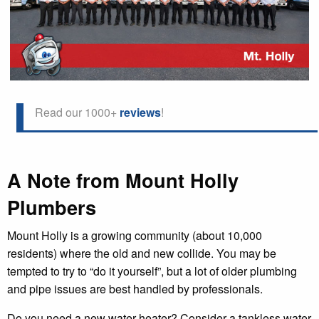
Read our 1000+
reviews
!
A Note from Mount Holly
Plumbers
Mount Holly is a growing community (about 10,000
residents) where the old and new collide. You may be
tempted to try to “do it yourself”, but a lot of older plumbing
and pipe issues are best handled by professionals.
Do you need a new water heater? Consider a tankless water