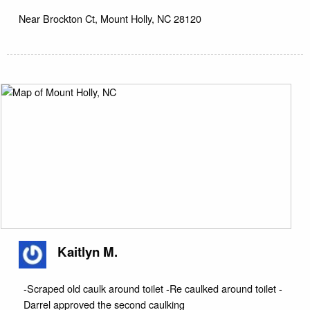
Near
Brockton Ct,
Mount Holly
,
NC
28120
Kaitlyn M.
-Scraped old caulk around toilet -Re caulked around toilet -
Darrel approved the second caulking