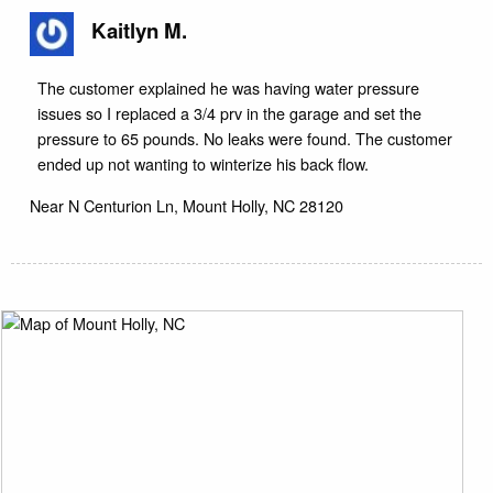
Kaitlyn M.
The customer explained he was having water pressure
issues so I replaced a 3/4 prv in the garage and set the
pressure to 65 pounds. No leaks were found. The customer
ended up not wanting to winterize his back flow.
Near
N Centurion Ln,
Mount Holly
,
NC
28120