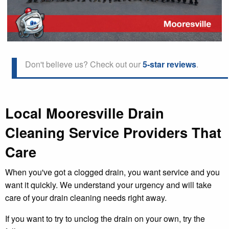
Don't believe us? Check out our
5-star reviews
.
Local Mooresville Drain
Cleaning Service Providers That
Care
When you've got a clogged drain, you want service and you
want it quickly. We understand your urgency and will take
care of your drain cleaning needs right away.
If you want to try to unclog the drain on your own, try the