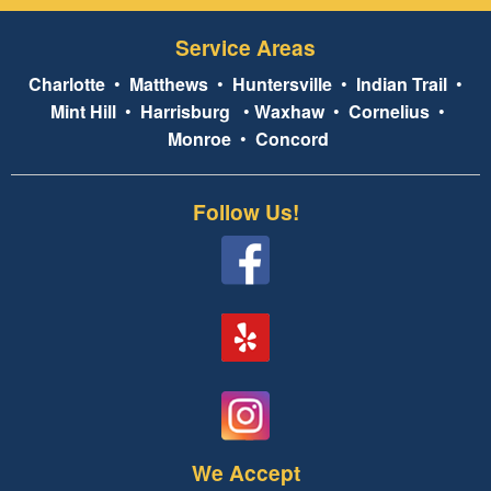
Service Areas
Charlotte
•
Matthews
•
Huntersville
•
Indian Trail
•
Mint Hill
•
Harrisburg
•
Waxhaw
•
Cornelius
•
Monroe
•
Concord
Follow Us!
We Accept