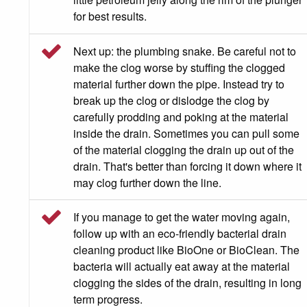
for best results.
Next up: the plumbing snake. Be careful not to
make the clog worse by stuffing the clogged
material further down the pipe. Instead try to
break up the clog or dislodge the clog by
carefully prodding and poking at the material
inside the drain. Sometimes you can pull some
of the material clogging the drain up out of the
drain. That's better than forcing it down where it
may clog further down the line.
If you manage to get the water moving again,
follow up with an eco-friendly bacterial drain
cleaning product like BioOne or BioClean. The
bacteria will actually eat away at the material
clogging the sides of the drain, resulting in long
term progress.