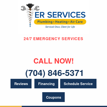
24/7 EMERGENCY SERVICES
CALL NOW!
(704) 846-5371
Reviews
Financing
Schedule Service
Coupons