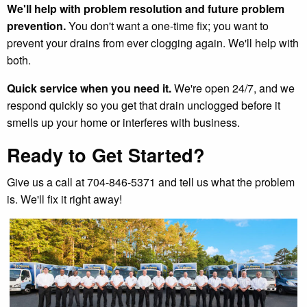
We'll help with problem resolution and future problem
prevention.
You don't want a one-time fix; you want to
prevent your drains from ever clogging again. We'll help with
both.
Quick service when you need it.
We're open 24/7, and we
respond quickly so you get that drain unclogged before it
smells up your home or interferes with business.
Ready to Get Started?
Give us a call at 704-846-5371 and tell us what the problem
is. We'll fix it right away!