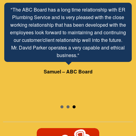
"The ABC Board has a long time relationship with ER
Plumbing Service and is very pleased with the close
working relationship that has been developed with the
employees look forward to maintaining and continuing
our customer/client relationship well into the future.
Mr. David Parker operates a very capable and ethical
business."
Samuel – ABC Board