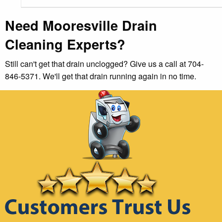
Need Mooresville Drain
Cleaning Experts?
Still can't get that drain unclogged? Give us a call at 704-
846-5371. We'll get that drain running again in no time.