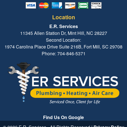
Location
E.R. Services
11345 Allen Station Dr, Mint Hill, NC 28227
Second Location:
1974 Carolina Place Drive Suite 216B, Fort Mill, SC 29708
Phone: 704-846-5371
Find Us On Google