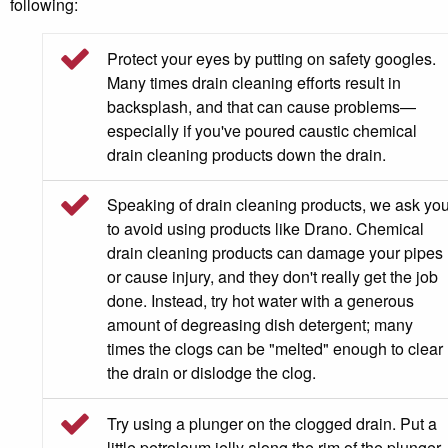
following:
Protect your eyes by putting on safety googles.
Many times drain cleaning efforts result in
backsplash, and that can cause problems—
especially if you've poured caustic chemical
drain cleaning products down the drain.
Speaking of drain cleaning products, we ask yo
to avoid using products like Drano. Chemical
drain cleaning products can damage your pipes
or cause injury, and they don't really get the job
done. Instead, try hot water with a generous
amount of degreasing dish detergent; many
times the clogs can be "melted" enough to clear
the drain or dislodge the clog.
Try using a plunger on the clogged drain. Put a
little petroleum jelly along the rim of the plunger