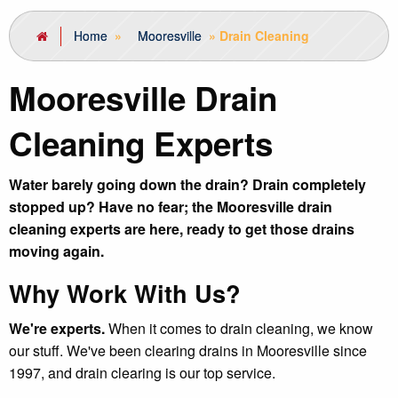
Home
»
Mooresville
»
Drain Cleaning
Mooresville Drain
Cleaning Experts
Water barely going down the drain? Drain completely
stopped up? Have no fear; the Mooresville drain
cleaning experts are here, ready to get those drains
moving again.
Why Work With Us?
We're experts.
When it comes to drain cleaning, we know
our stuff. We've been clearing drains in Mooresville since
1997, and drain clearing is our top service.