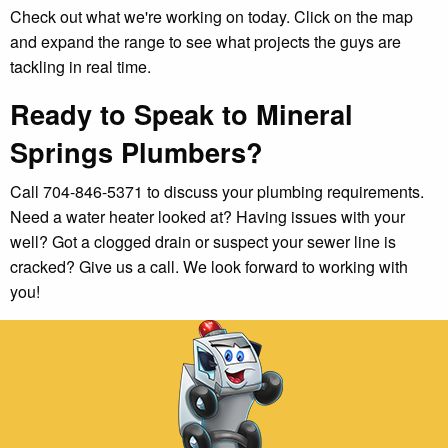
Check out what we're working on today. Click on the map
and expand the range to see what projects the guys are
tackling in real time.
Ready to Speak to Mineral
Springs Plumbers?
Call 704-846-5371 to discuss your plumbing requirements.
Need a water heater looked at? Having issues with your
well? Got a clogged drain or suspect your sewer line is
cracked? Give us a call. We look forward to working with
you!