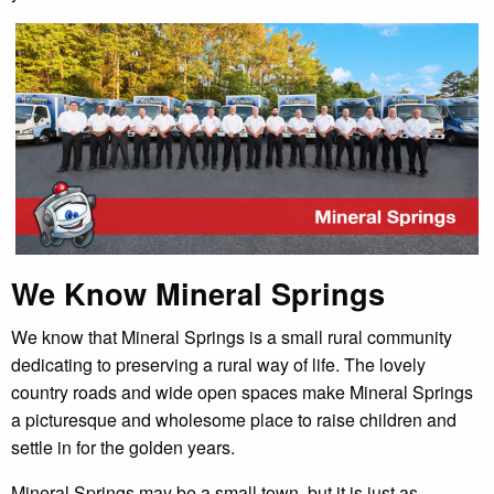
We Know Mineral Springs
We know that Mineral Springs is a small rural community
dedicating to preserving a rural way of life. The lovely
country roads and wide open spaces make Mineral Springs
a picturesque and wholesome place to raise children and
settle in for the golden years.
Mineral Springs may be a small town, but it is just as