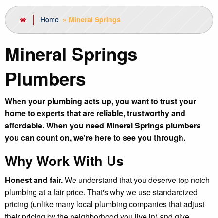
Home
»
Mineral Springs
Mineral Springs
Plumbers
When your plumbing acts up, you want to trust your
home to experts that are reliable, trustworthy and
affordable. When you need Mineral Springs plumbers
you can count on, we're here to see you through.
Why Work With Us
Honest and fair.
We understand that you deserve top notch
plumbing at a fair price. That's why we use standardized
pricing (unlike many local plumbing companies that adjust
their pricing by the neighborhood you live in) and give