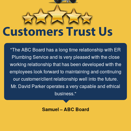
"The ABC Board has a long time relationship with ER
Plumbing Service and is very pleased with the close
working relationship that has been developed with the
employees look forward to maintaining and continuing
our customer/client relationship well into the future.
Mr. David Parker operates a very capable and ethical
business."
Samuel – ABC Board