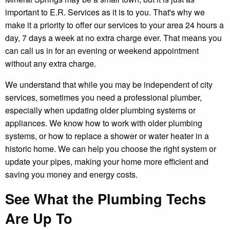
important to E.R. Services as it is to you. That's why we
make it a priority to offer our services to your area 24 hours a
day, 7 days a week at no extra charge ever. That means you
can call us in for an evening or weekend appointment
without any extra charge.
We understand that while you may be independent of city
services, sometimes you need a professional plumber,
especially when updating older plumbing systems or
appliances. We know how to work with older plumbing
systems, or how to replace a shower or water heater in a
historic home. We can help you choose the right system or
update your pipes, making your home more efficient and
saving you money and energy costs.
See What the Plumbing Techs
Are Up To