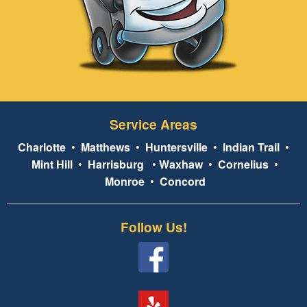
Service Areas
Charlotte
•
Matthews
•
Huntersville
•
Indian Trail
•
Mint Hill
•
Harrisburg
•
Waxhaw
•
Cornelius
•
Monroe
•
Concord
Follow Us!