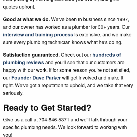
quotes upfront.
Good at what we do.
We've been in business since 1997,
and our owner has worked as a plumber for 30+ years. Our
interview and training process
is extensive, and we make
sure every plumbing technician knows what he's doing.
Satisfaction guaranteed.
Check out our
hundreds of
plumbing reviews
and you'll see that our customers are
happy with our work. If for some reason you're not satisfied,
our
Founder Dave Parker
will get involved and make it
right. We've got a reputation to uphold, and we take that very
seriously.
Ready to Get Started?
Give us a call at 704-846-5371 and we'll talk through your
specific plumbing needs. We look forward to working with
you!