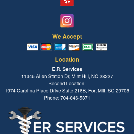
We Accept
Location
E.R. Services
11345 Allen Station Dr, Mint Hill, NC 28227
Second Location:
1974 Carolina Place Drive Suite 216B, Fort Mill, SC 29708
Phone: 704-846-5371