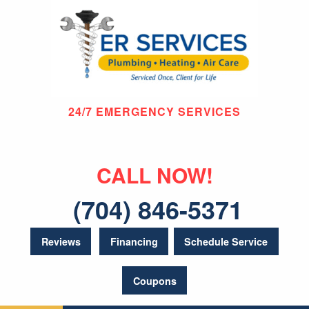
24/7 EMERGENCY SERVICES
CALL NOW!
(704) 846-5371
Reviews
Financing
Schedule Service
Coupons