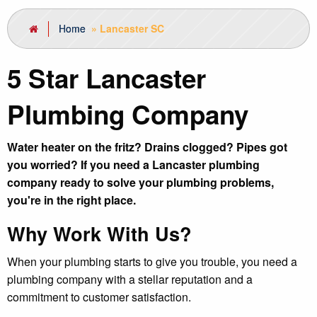
Home
»
Lancaster SC
5 Star Lancaster
Plumbing Company
Water heater on the fritz? Drains clogged? Pipes got
you worried? If you need a Lancaster plumbing
company ready to solve your plumbing problems,
you're in the right place.
Why Work With Us?
When your plumbing starts to give you trouble, you need a
plumbing company with a stellar reputation and a
commitment to customer satisfaction.