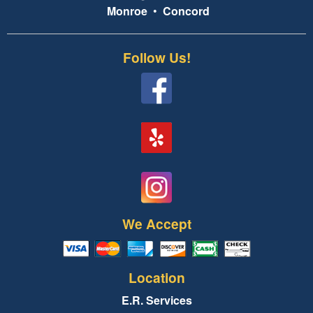
Monroe
•
Concord
Follow Us!
We Accept
Location
E.R. Services