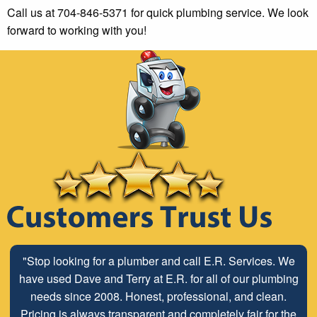
Call us at 704-846-5371 for quick plumbing service. We look
forward to working with you!
"Stop looking for a plumber and call E.R. Services. We
have used Dave and Terry at E.R. for all of our plumbing
needs since 2008. Honest, professional, and clean.
Pricing is always transparent and completely fair for the