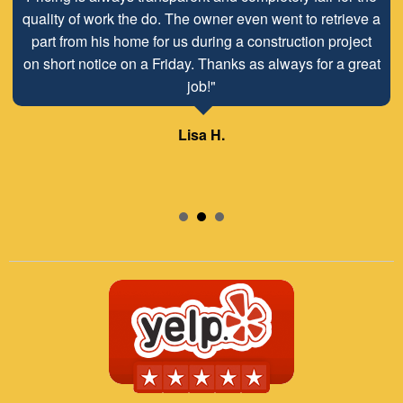
quality of work the do. The owner even went to retrieve a
part from his home for us during a construction project
on short notice on a Friday. Thanks as always for a great
job!"
Lisa H.