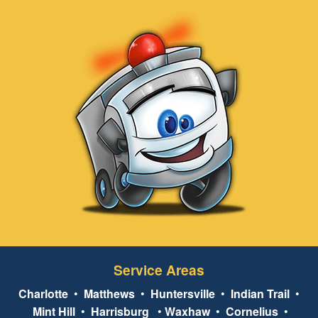
Service Areas
Charlotte
•
Matthews
•
Huntersville
•
Indian Trail
•
Mint Hill
•
Harrisburg
•
Waxhaw
•
Cornelius
•