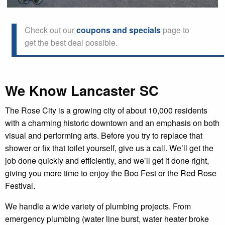
Check out our
coupons and specials
page to
get the best deal possible.
We Know Lancaster SC
The Rose City is a growing city of about 10,000 residents
with a charming historic downtown and an emphasis on both
visual and performing arts. Before you try to replace that
shower or fix that toilet yourself, give us a call. We’ll get the
job done quickly and efficiently, and we’ll get it done right,
giving you more time to enjoy the Boo Fest or the Red Rose
Festival.
We handle a wide variety of plumbing projects. From
emergency plumbing (water line burst, water heater broke