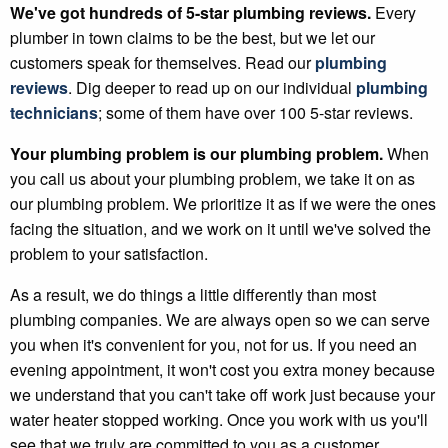
We've got hundreds of 5-star plumbing reviews.
Every
plumber in town claims to be the best, but we let our
customers speak for themselves. Read our
plumbing
reviews
. Dig deeper to read up on our individual
plumbing
technicians
; some of them have over 100 5-star reviews.
Your plumbing problem is our plumbing problem.
When
you call us about your plumbing problem, we take it on as
our plumbing problem. We prioritize it as if we were the ones
facing the situation, and we work on it until we've solved the
problem to your satisfaction.
As a result, we do things a little differently than most
plumbing companies. We are always open so we can serve
you when it's convenient for you, not for us. If you need an
evening appointment, it won't cost you extra money because
we understand that you can't take off work just because your
water heater stopped working. Once you work with us you'll
see that we truly are committed to you as a customer.