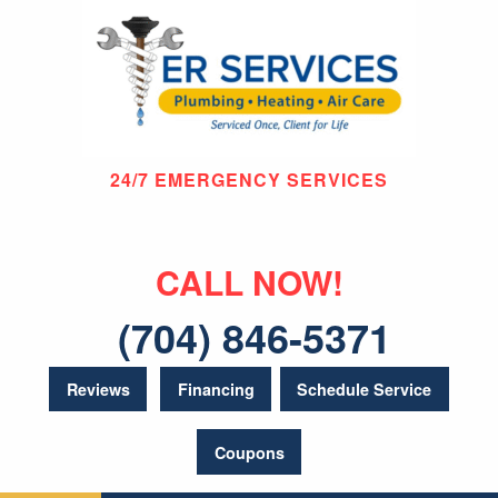
24/7 EMERGENCY SERVICES
CALL NOW!
(704) 846-5371
Reviews
Financing
Schedule Service
Coupons