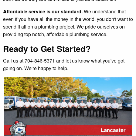
Affordable service is our standard.
We understand that
even if you have all the money in the world, you don't want to
spend it all on a plumbing project. We pride ourselves on
providing top notch, affordable plumbing service.
Ready to Get Started?
Call us at 704-846-5371 and let us know what you've got
going on. We're happy to help.