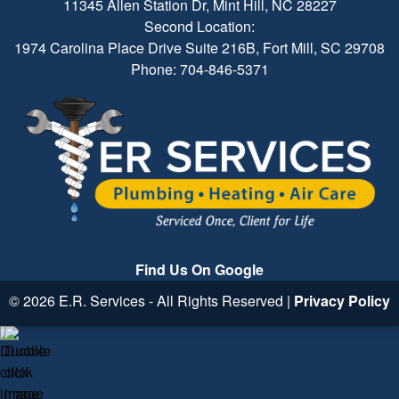
11345 Allen Station Dr, Mint Hill, NC 28227
Second Location:
1974 Carolina Place Drive Suite 216B, Fort Mill, SC 29708
Phone: 704-846-5371
Find Us On Google
© 2026 E.R. Services - All Rights Reserved |
Privacy Policy