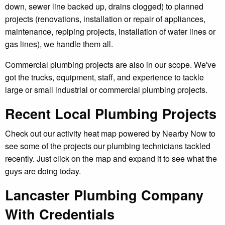
down, sewer line backed up, drains clogged) to planned
projects (renovations, installation or repair of appliances,
maintenance, repiping projects, installation of water lines or
gas lines), we handle them all.
Commercial plumbing projects are also in our scope. We've
got the trucks, equipment, staff, and experience to tackle
large or small industrial or commercial plumbing projects.
Recent Local Plumbing Projects
Check out our activity heat map powered by Nearby Now to
see some of the projects our plumbing technicians tackled
recently. Just click on the map and expand it to see what the
guys are doing today.
Lancaster Plumbing Company
With Credentials