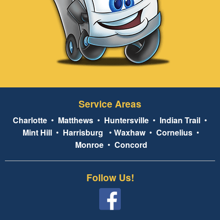
Service Areas
Charlotte
•
Matthews
•
Huntersville
•
Indian Trail
•
Mint Hill
•
Harrisburg
•
Waxhaw
•
Cornelius
•
Monroe
•
Concord
Follow Us!