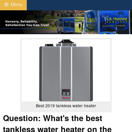
Menu
Best 2019 tankless water heater
Question: What's the best
tankless water heater on the