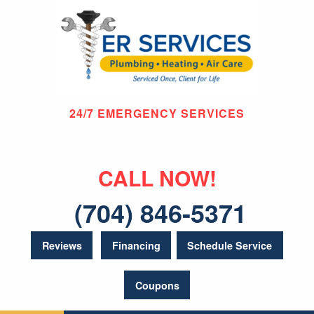
24/7 EMERGENCY SERVICES
CALL NOW!
(704) 846-5371
Reviews
Financing
Schedule Service
Coupons