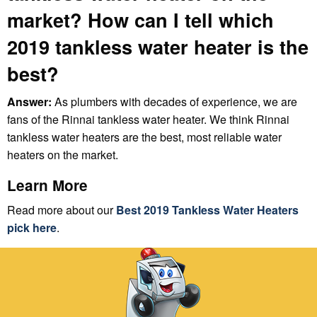
market? How can I tell which
2019 tankless water heater is the
best?
Answer:
As plumbers with decades of experience, we are
fans of the Rinnai tankless water heater. We think Rinnai
tankless water heaters are the best, most reliable water
heaters on the market.
Learn More
Read more about our
Best 2019 Tankless Water Heaters
pick here
.