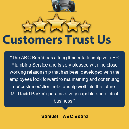
"The ABC Board has a long time relationship with ER
Plumbing Service and is very pleased with the close
working relationship that has been developed with the
employees look forward to maintaining and continuing
our customer/client relationship well into the future.
Mr. David Parker operates a very capable and ethical
business."
Samuel – ABC Board