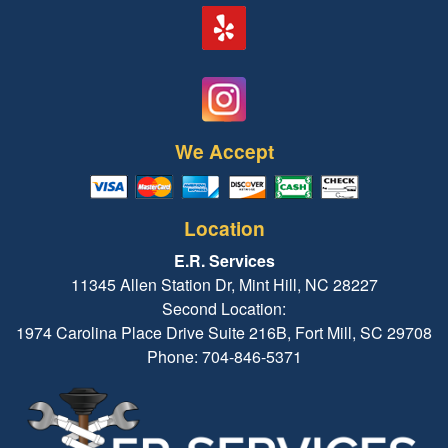
We Accept
Location
E.R. Services
11345 Allen Station Dr, Mint Hill, NC 28227
Second Location:
1974 Carolina Place Drive Suite 216B, Fort Mill, SC 29708
Phone: 704-846-5371