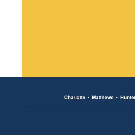
Charlotte
•
Matthews
•
Hunter