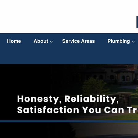
Home
About
Service Areas
Plumbing