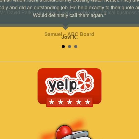
ndly and did an outstanding job. He held exactly to their quote a
Would definitely call them again."
Jovi K.