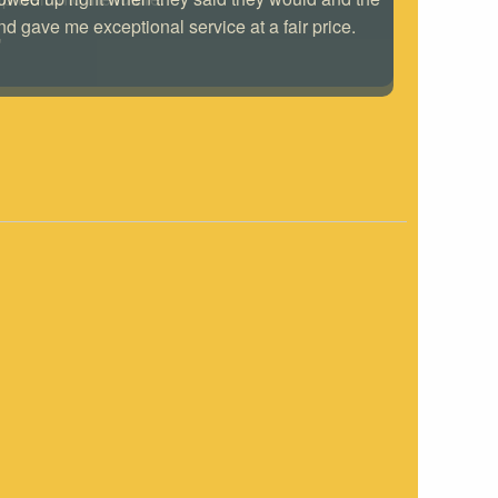
nd gave me exceptional service at a fair price.