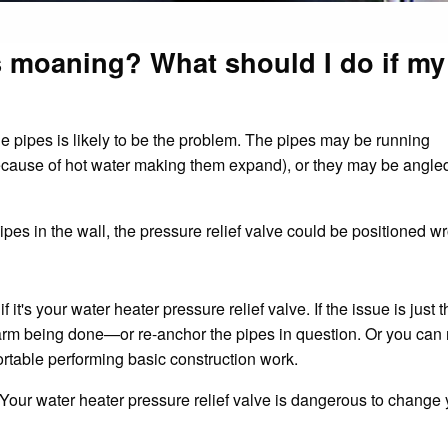
 moaning? What should I do if my
he pipes is likely to be the problem. The pipes may be running
ecause of hot water making them expand), or they may be angle
pipes in the wall, the pressure relief valve could be positioned w
if it's your water heater pressure relief valve. If the issue is just 
arm being done—or re-anchor the pipes in question. Or you can 
rtable performing basic construction work.
. Your water heater pressure relief valve is dangerous to change y