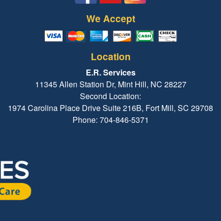
We Accept
Location
E.R. Services
11345 Allen Station Dr, Mint Hill, NC 28227
Second Location:
1974 Carolina Place Drive Suite 216B, Fort Mill, SC 29708
Phone: 704-846-5371