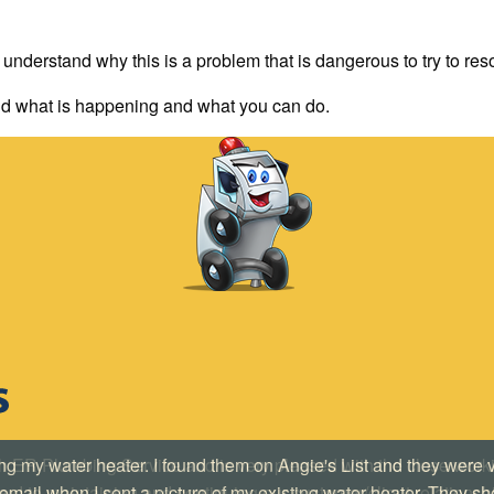
 understand why this is a problem that is dangerous to try to re
d what is happening and what you can do.
ing my water heater. I found them on Angie's List and they were
mail when I sent a picture of my existing water heater. They s