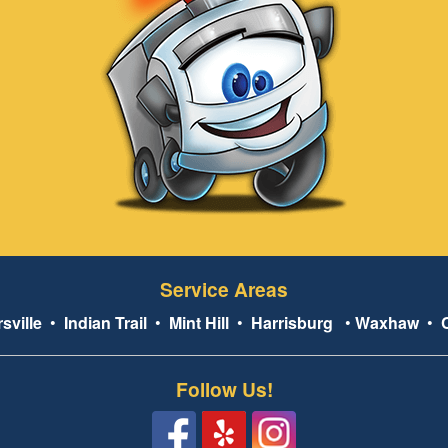
Service Areas
sville
•
Indian Trail
•
Mint Hill
•
Harrisburg
•
Waxhaw
•
Follow Us!