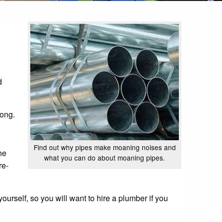
d
rong.
Find out why pipes make moaning noises and
the
what you can do about moaning pipes.
re-
ourself, so you will want to hire a plumber if you