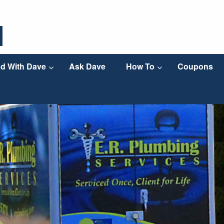
d With Dave
Ask Dave
How To
Coupons