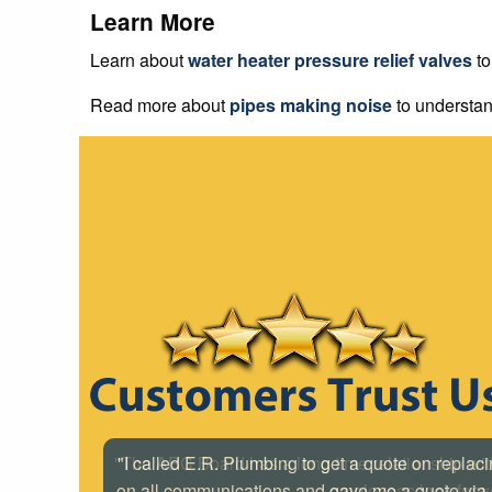
Learn More
Learn about
water heater pressure relief valves
to
Read more about
pipes making noise
to understan
"I called E.R. Plumbing to get a quote on replac
on all communications and gave me a quote via e