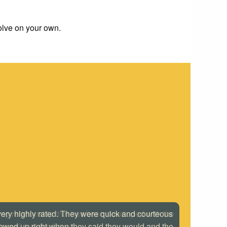
solve on your own.
 very highly rated. They were quick and courteous
howed up right when they said they would and the