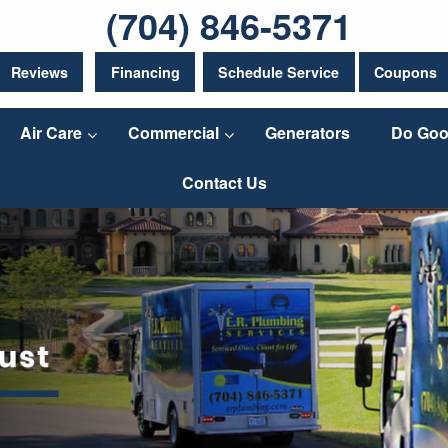
(704) 846-5371
Reviews
Financing
Schedule Service
Coupons
Air Care
Commercial
Generators
Do Goo
Contact Us