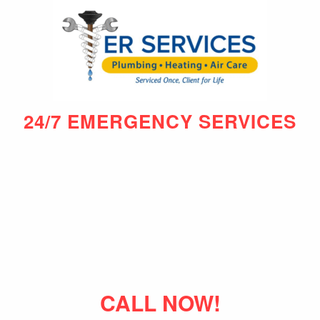
24/7 EMERGENCY SERVICES
CALL NOW!