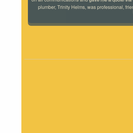
plumber, Trinity Helms, was professional, frie