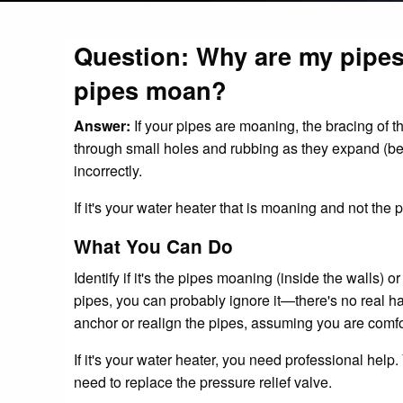
Question: Why are my pipes
pipes moan?
Answer:
If your pipes are moaning, the bracing of t
through small holes and rubbing as they expand (b
incorrectly.
If it's your water heater that is moaning and not the 
What You Can Do
Identify if it's the pipes moaning (inside the walls) or 
pipes, you can probably ignore it—there's no real h
anchor or realign the pipes, assuming you are comfo
If it's your water heater, you need professional help
need to replace the pressure relief valve.