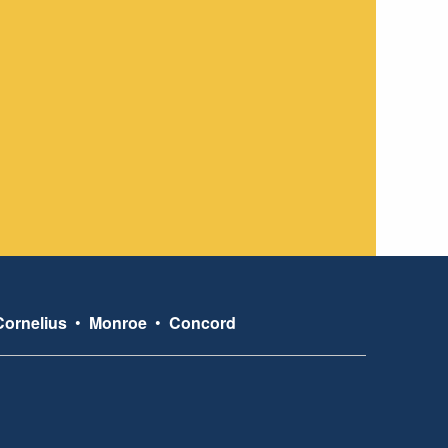
Cornelius
•
Monroe
•
Concord