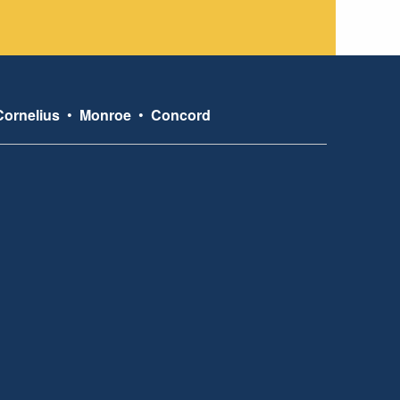
Cornelius
•
Monroe
•
Concord