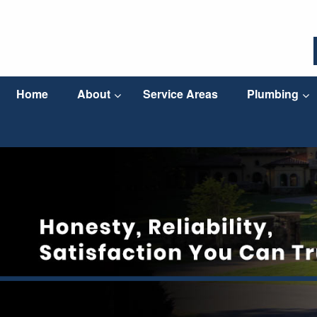
Home
About
Service Areas
Plumbing