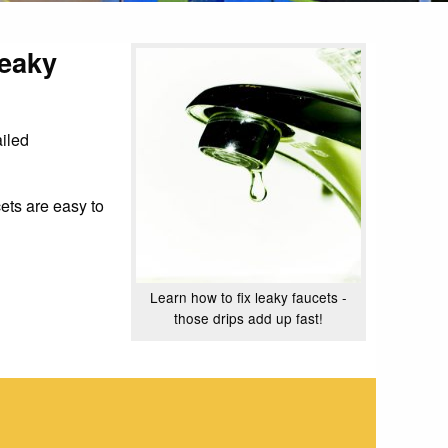
leaky
ailed
ets are easy to
Learn how to fix leaky faucets -
those drips add up fast!