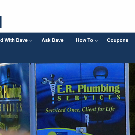
d With Dave
Ask Dave
How To
Coupons