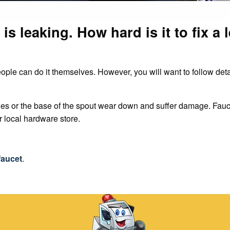
is leaking. How hard is it to fix a 
eople can do it themselves. However, you will want to follow det
les or the base of the spout wear down and suffer damage. Fauc
ur local hardware store.
faucet
.