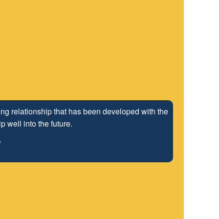
ng relationship that has been developed with the
 well into the future.
"