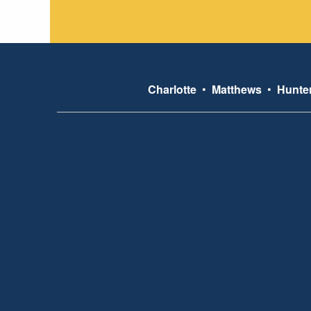
Charlotte
•
Matthews
•
Hunter