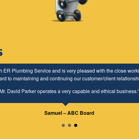
h ER Plumbing Service and is very pleased with the close worki
d to maintaining and continuing our customer/client relationship
Mr. David Parker operates a very capable and ethical business.
Samuel – ABC Board