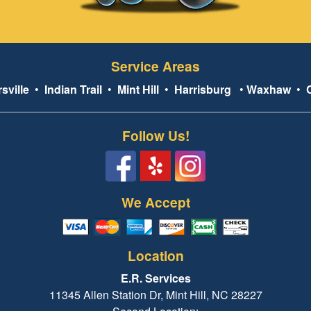
Service Areas
sville
•
Indian Trail
•
Mint Hill
•
Harrisburg
•
Waxhaw
•
Follow Us!
We Accept
Location
E.R. Services
11345 Allen Station Dr, Mint Hill, NC 28227