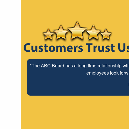
"The ABC Board has a long time relationship wit
employees look forwar