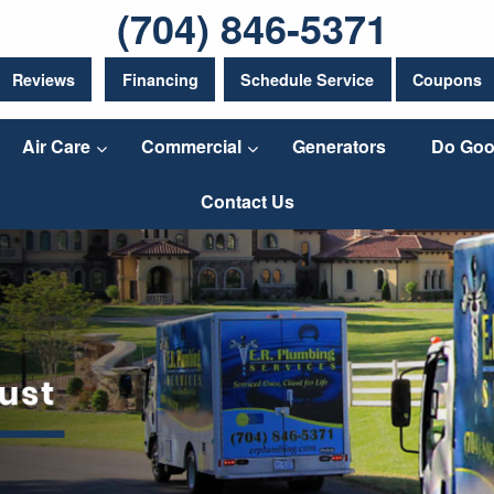
(704) 846-5371
Reviews
Financing
Schedule Service
Coupons
Air Care
Commercial
Generators
Do Goo
Contact Us