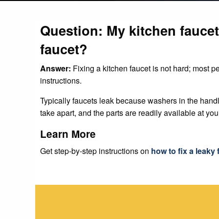
Question: My kitchen faucet 
faucet?
Answer:
Fixing a kitchen faucet is not hard; most p
instructions.
Typically faucets leak because washers in the hand
take apart, and the parts are readily available at yo
Learn More
Get step-by-step instructions on
how to fix a leaky 