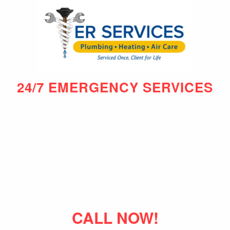
24/7 EMERGENCY SERVICES
CALL NOW!