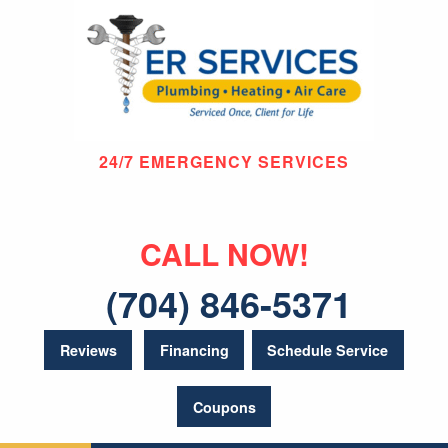
24/7 EMERGENCY SERVICES
CALL NOW!
(704) 846-5371
Reviews
Financing
Schedule Service
Coupons