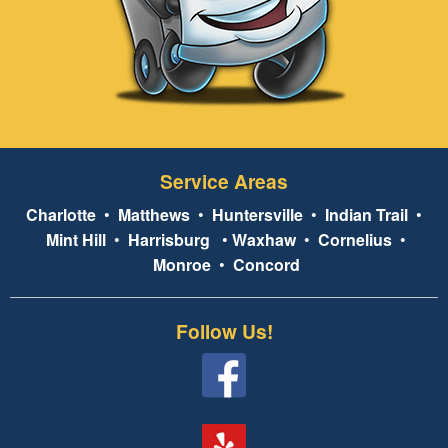
Service Areas
Charlotte
•
Matthews
•
Huntersville
•
Indian Trail
•
Mint Hill
•
Harrisburg
•
Waxhaw
•
Cornelius
•
Monroe
•
Concord
Follow Us!