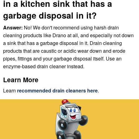
in a kitchen sink that has a
garbage disposal in it?
Answer:
No! We don't recommend using harsh drain
cleaning products like Drano at all, and especially not down
a sink that has a garbage disposal in it. Drain cleaning
products that are caustic or acidic wear down and erode
pipes, fittings and your garbage disposal itself. Use an
enzyme-based drain cleaner instead.
Learn More
Learn
recommended drain cleaners here
.