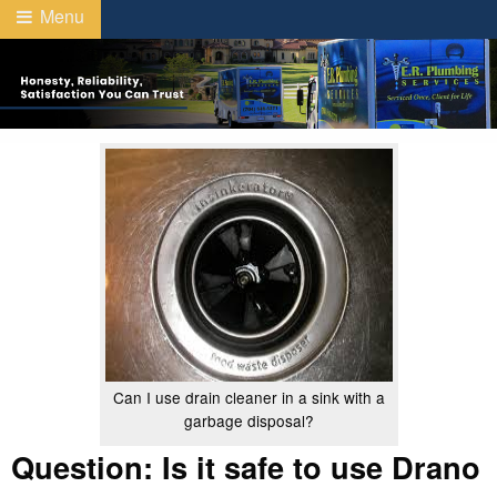
Menu
Can I use drain cleaner in a sink with a
garbage disposal?
Question: Is it safe to use Drano