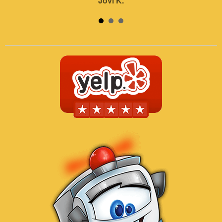
Jovi K.