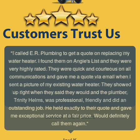
"I called E.R. Plumbing to get a quote on replacing my
water heater. I found them on Angie's List and they were
very highly rated. They were quick and courteous on all
communications and gave me a quote via email when I
sent a picture of my existing water heater. They showed
up right when they said they would and the plumber,
Trinity Helms, was professional, friendly and did an
outstanding job. He held exactly to their quote and gave
me exceptional service at a fair price. Would definitely
call them again."