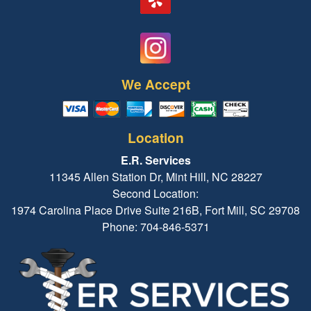
We Accept
Location
E.R. Services
11345 Allen Station Dr, Mint Hill, NC 28227
Second Location:
1974 Carolina Place Drive Suite 216B, Fort Mill, SC 29708
Phone: 704-846-5371