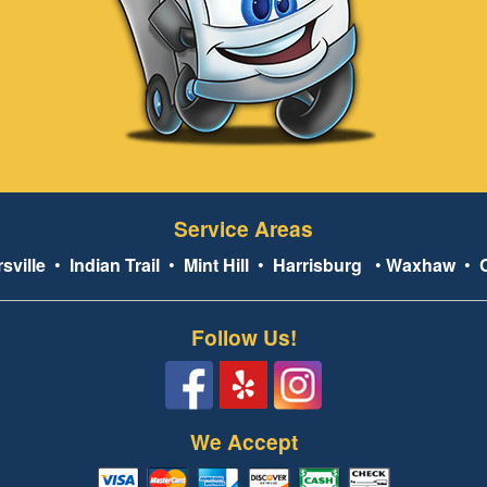
Service Areas
sville
•
Indian Trail
•
Mint Hill
•
Harrisburg
•
Waxhaw
•
Follow Us!
We Accept