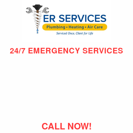
24/7 EMERGENCY SERVICES
CALL NOW!