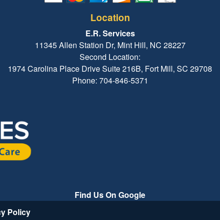
Location
E.R. Services
11345 Allen Station Dr, Mint Hill, NC 28227
Second Location:
1974 Carolina Place Drive Suite 216B, Fort Mill, SC 29708
Phone: 704-846-5371
Find Us On Google
cy Policy