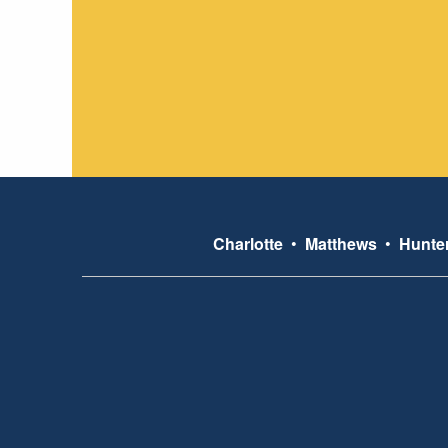
Charlotte
•
Matthews
•
Hunter