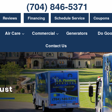
(704) 846-5371
Reviews
Financing
Schedule Service
Coupons
Air Care
Commercial
Generators
Do Goo
Contact Us