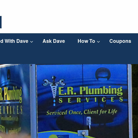
d With Dave
Ask Dave
How To
Coupons