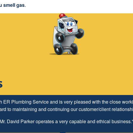
u smell gas
.
h ER Plumbing Service and is very pleased with the close worki
d to maintaining and continuing our customer/client relationship
Mr. David Parker operates a very capable and ethical business.