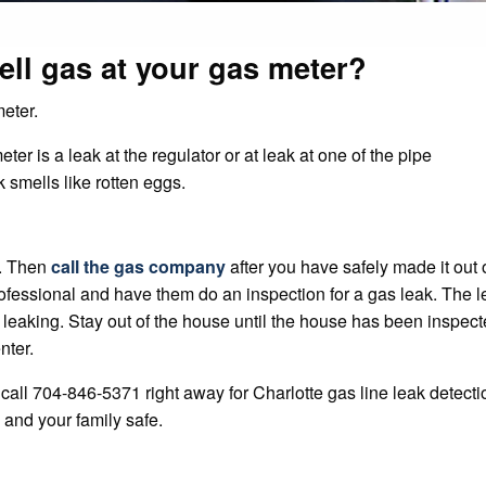
ell gas at your gas meter?
eter.
r is a leak at the regulator or at leak at one of the pipe
 smells like rotten eggs.
e. Then
call the gas company
after you have safely made it out 
rofessional and have them do an inspection for a gas leak. The l
 leaking. Stay out of the house until the house has been inspec
nter.
call 704-846-5371 right away for Charlotte gas line leak detecti
 and your family safe.