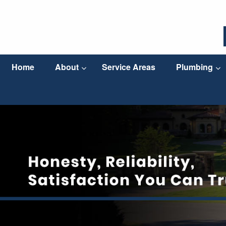
Home
About
Service Areas
Plumbing