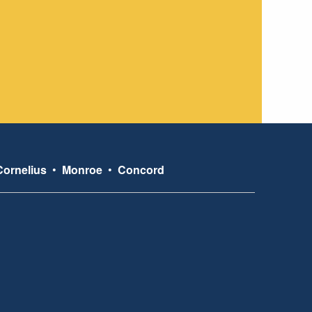
Cornelius
•
Monroe
•
Concord