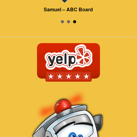
Samuel – ABC Board