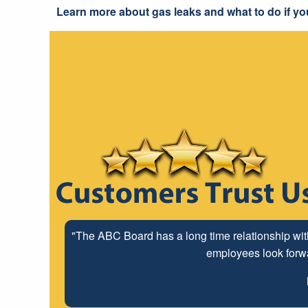
Learn more about gas leaks and what to do if yo
"The ABC Board has a long time relationship wit
employees look forwar