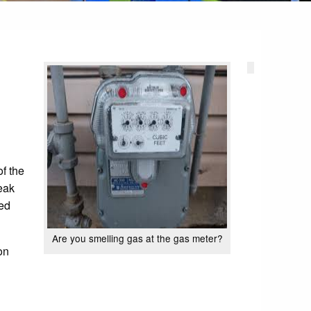
of the
eak
ted
Are you smelling gas at the gas meter?
on