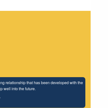
ng relationship that has been developed with the
 well into the future.
"