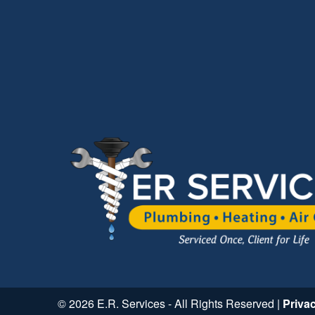
© 2026 E.R. Services - All Rights Reserved |
Priva