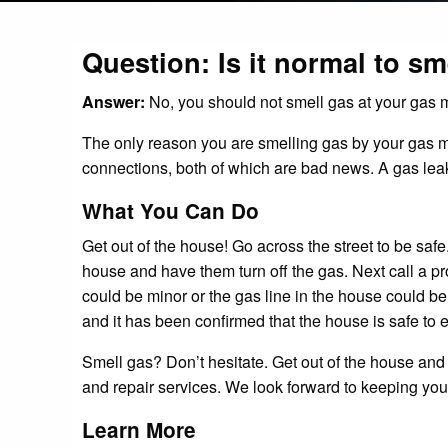
Question: Is it normal to sm
Answer:
No, you should not smell gas at your gas m
The only reason you are smelling gas by your gas mete
connections, both of which are bad news. A gas leak
What You Can Do
Get out of the house! Go across the street to be saf
house and have them turn off the gas. Next call a p
could be minor or the gas line in the house could be
and it has been confirmed that the house is safe to e
Smell gas? Don’t hesitate. Get out of the house and 
and repair services. We look forward to keeping you
Learn More