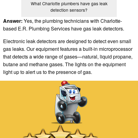
What Charlotte plumbers have gas leak
detection sensors?
Answer:
Yes, the plumbing technicians with Charlotte-
based E.R. Plumbing Services have gas leak detectors.
Electronic leak detectors are designed to detect even small
gas leaks. Our equipment features a built-in microprocessor
that detects a wide range of gases—natural, liquid propane,
butane and methane gases. The lights on the equipment
light up to alert us to the presence of gas.