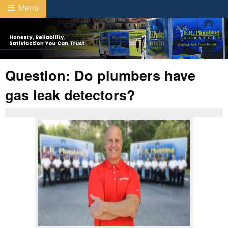
Menu
Question: Do plumbers have
gas leak detectors?