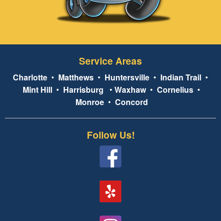
Service Areas
Charlotte
•
Matthews
•
Huntersville
•
Indian Trail
•
Mint Hill
•
Harrisburg
•
Waxhaw
•
Cornelius
•
Monroe
•
Concord
Follow Us!