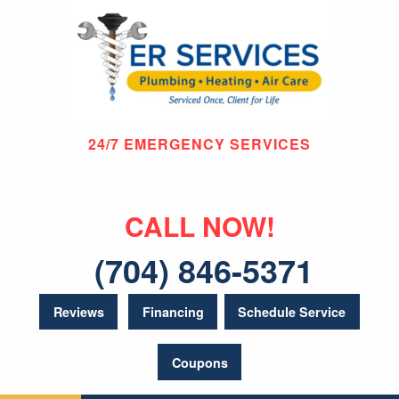
24/7 EMERGENCY SERVICES
CALL NOW!
(704) 846-5371
Reviews
Financing
Schedule Service
Coupons