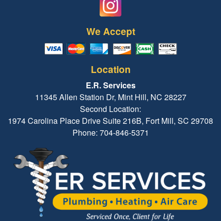
We Accept
Location
E.R. Services
11345 Allen Station Dr, Mint Hill, NC 28227
Second Location:
1974 Carolina Place Drive Suite 216B, Fort Mill, SC 29708
Phone: 704-846-5371