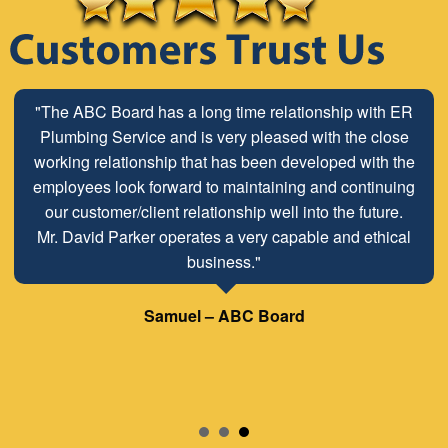
"The ABC Board has a long time relationship with ER
Plumbing Service and is very pleased with the close
working relationship that has been developed with the
employees look forward to maintaining and continuing
our customer/client relationship well into the future.
Mr. David Parker operates a very capable and ethical
business."
Samuel – ABC Board