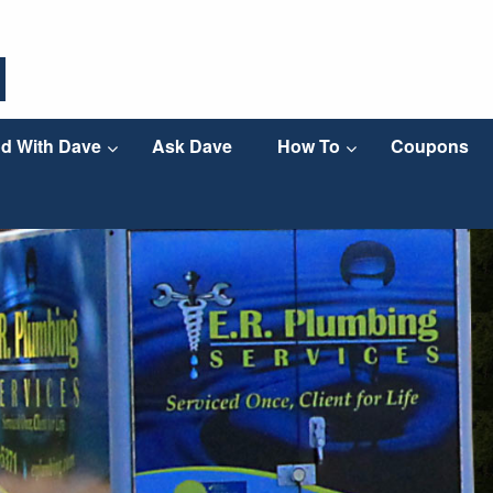
d With Dave
Ask Dave
How To
Coupons