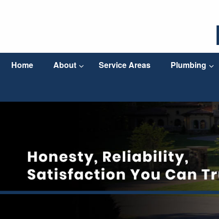
Home
About
Service Areas
Plumbing