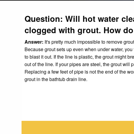
Question: Will hot water cle
clogged with grout. How do 
Answer:
It's pretty much impossible to remove grou
Because grout sets up even when under water, you w
to blast it out. If the line is plastic, the grout migh
out of the line. If your pipes are steel, the grout wi
Replacing a few feet of pipe is not the end of the wo
grout in the bathtub drain line.