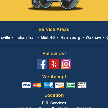
Service Areas
sville
•
Indian Trail
•
Mint Hill
•
Harrisburg
•
Waxhaw
•
Follow Us!
We Accept
Location
E.R. Services