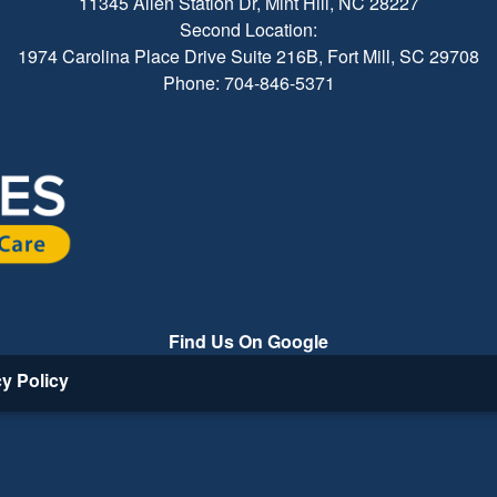
11345 Allen Station Dr, Mint Hill, NC 28227
Second Location:
1974 Carolina Place Drive Suite 216B, Fort Mill, SC 29708
Phone: 704-846-5371
Find Us On Google
cy Policy