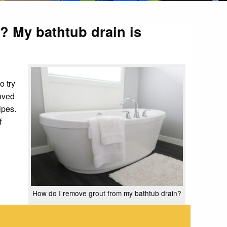
t? My bathtub drain is
o try
moved
ipes.
f
How do I remove grout from my bathtub drain?