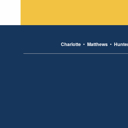
Charlotte
•
Matthews
•
Hunter