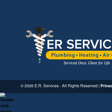
© 2026 E.R. Services - All Rights Reserved |
Priva