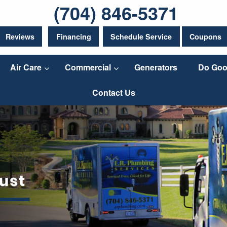
(704) 846-5371
Reviews
Financing
Schedule Service
Coupons
Air Care
Commercial
Generators
Do Goo
Contact Us