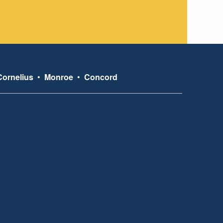
Cornelius
•
Monroe
•
Concord