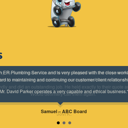
ing my water heater. I found them on Angie's List and they were
mail when I sent a picture of my existing water heater. They s
ndly and did an outstanding job. He held exactly to their quote a
Would definitely call them again."
Jovi K.