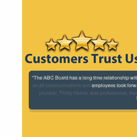
"I called E.R. Plumbing to get a quote on replac
on all communications and gave me a quote via e
plumber, Trinity Helms, was professional, frie