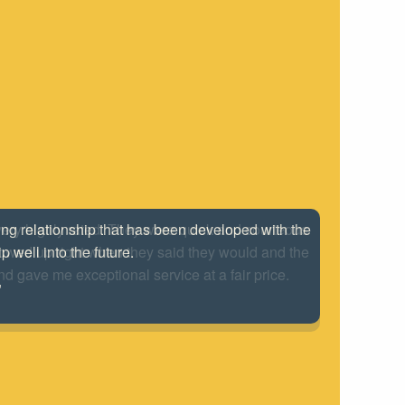
 very highly rated. They were quick and courteous
howed up right when they said they would and the
nd gave me exceptional service at a fair price.