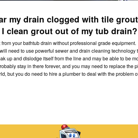
ar my drain clogged with tile grou
I clean grout out of my tub drain?
t from your bathtub drain without professional grade equipment.
ill need to use powerful sewer and drain cleaning technology t
t break up and dislodge itself from the line and may be able to be 
ll probably stay in there forever, and you may need to replace the p
rld, but you do need to hire a plumber to deal with the problem o