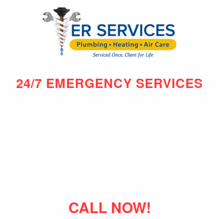
24/7 EMERGENCY SERVICES
CALL NOW!