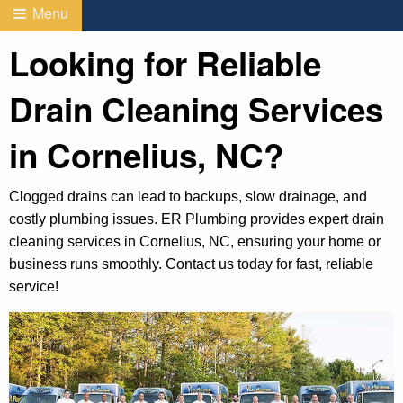
Menu
Looking for Reliable
Drain Cleaning Services
in Cornelius, NC?
Clogged drains can lead to backups, slow drainage, and
costly plumbing issues. ER Plumbing provides expert drain
cleaning services in Cornelius, NC, ensuring your home or
business runs smoothly. Contact us today for fast, reliable
service!