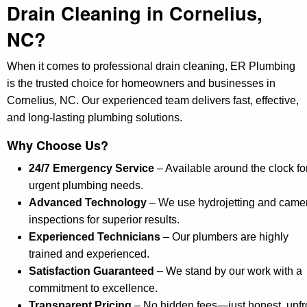
Drain Cleaning in Cornelius,
NC?
When it comes to professional drain cleaning, ER Plumbing
is the trusted choice for homeowners and businesses in
Cornelius, NC. Our experienced team delivers fast, effective,
and long-lasting plumbing solutions.
Why Choose Us?
24/7 Emergency Service
– Available around the clock fo
urgent plumbing needs.
Advanced Technology
– We use hydrojetting and came
inspections for superior results.
Experienced Technicians
– Our plumbers are highly
trained and experienced.
Satisfaction Guaranteed
– We stand by our work with a
commitment to excellence.
Transparent Pricing
– No hidden fees—just honest, upfr