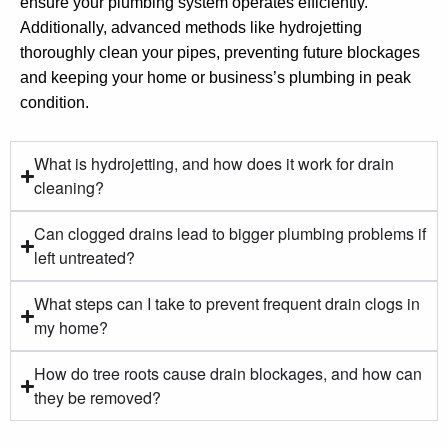
ensure your plumbing system operates efficiently.
Additionally, advanced methods like hydrojetting
thoroughly clean your pipes, preventing future blockages
and keeping your home or business’s plumbing in peak
condition.
What is hydrojetting, and how does it work for drain
cleaning?
Can clogged drains lead to bigger plumbing problems if
left untreated?
What steps can I take to prevent frequent drain clogs in
my home?
How do tree roots cause drain blockages, and how can
they be removed?