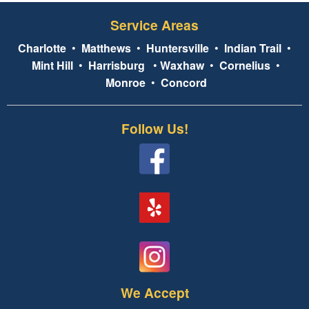
Service Areas
Charlotte
•
Matthews
•
Huntersville
•
Indian Trail
•
Mint Hill
•
Harrisburg
•
Waxhaw
•
Cornelius
•
Monroe
•
Concord
Follow Us!
We Accept