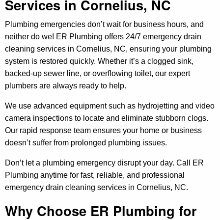
Services in Cornelius, NC
Plumbing emergencies don’t wait for business hours, and
neither do we! ER Plumbing offers 24/7 emergency drain
cleaning services in Cornelius, NC, ensuring your plumbing
system is restored quickly. Whether it’s a clogged sink,
backed-up sewer line, or overflowing toilet, our expert
plumbers are always ready to help.
We use advanced equipment such as hydrojetting and video
camera inspections to locate and eliminate stubborn clogs.
Our rapid response team ensures your home or business
doesn’t suffer from prolonged plumbing issues.
Don’t let a plumbing emergency disrupt your day. Call ER
Plumbing anytime for fast, reliable, and professional
emergency drain cleaning services in Cornelius, NC.
Why Choose ER Plumbing for