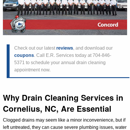
Check out our latest
reviews
, and download our
coupons
. Call E.R. Services today at 704-846-
5371 to schedule your annual drain cleaning
appointment now.
Why Drain Cleaning Services in
Cornelius, NC, Are Essential
Clogged drains may seem like a minor inconvenience, but if
left untreated, they can cause severe plumbing issues, water