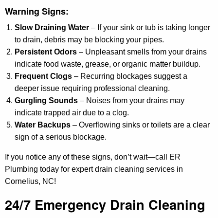
Warning Signs:
Slow Draining Water
– If your sink or tub is taking longer
to drain, debris may be blocking your pipes.
Persistent Odors
– Unpleasant smells from your drains
indicate food waste, grease, or organic matter buildup.
Frequent Clogs
– Recurring blockages suggest a
deeper issue requiring professional cleaning.
Gurgling Sounds
– Noises from your drains may
indicate trapped air due to a clog.
Water Backups
– Overflowing sinks or toilets are a clear
sign of a serious blockage.
If you notice any of these signs, don’t wait—call ER
Plumbing today for expert drain cleaning services in
Cornelius, NC!
24/7 Emergency Drain Cleaning