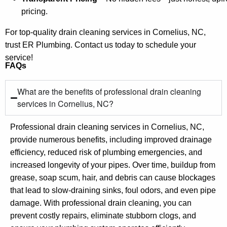
pricing.
For top-quality drain cleaning services in Cornelius, NC,
trust ER Plumbing. Contact us today to schedule your
service!
FAQs
What are the benefits of professional drain cleaning
services in Cornelius, NC?
Professional drain cleaning services in Cornelius, NC,
provide numerous benefits, including improved drainage
efficiency, reduced risk of plumbing emergencies, and
increased longevity of your pipes. Over time, buildup from
grease, soap scum, hair, and debris can cause blockages
that lead to slow-draining sinks, foul odors, and even pipe
damage. With professional drain cleaning, you can
prevent costly repairs, eliminate stubborn clogs, and