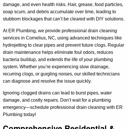
damage, and even health risks. Hair, grease, food particles,
soap scum, and debris accumulate over time, leading to
stubborn blockages that can’t be cleared with DIY solutions.
At ER Plumbing, we provide professional drain cleaning
services in Cornelius, NC, using advanced techniques like
hydrojetting to clear pipes and prevent future clogs. Regular
drain maintenance helps eliminate foul odors, reduces
bacteria buildup, and extends the life of your plumbing
system. Whether you’re experiencing slow drainage,
recurring clogs, or gurgling noises, our skilled technicians
can diagnose and resolve the issue quickly.
Ignoring clogged drains can lead to burst pipes, water
damage, and costly repairs. Don’t wait for a plumbing
emergency—schedule professional drain cleaning with ER
Plumbing today!
Comprehensive Residential &