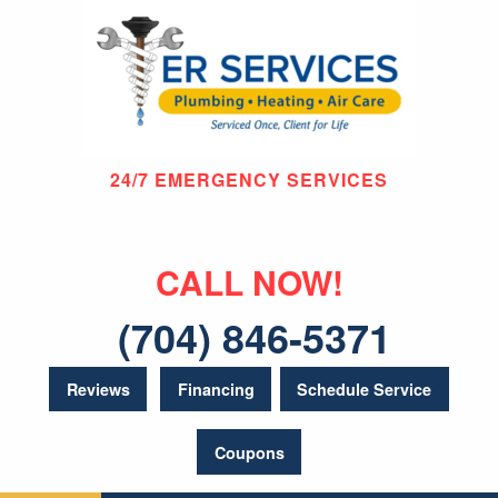
24/7 EMERGENCY SERVICES
CALL NOW!
(704) 846-5371
Reviews
Financing
Schedule Service
Coupons