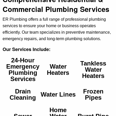
Commercial Plumbing Services
ER Plumbing offers a full range of professional plumbing
services to ensure your home or business operates
efficiently. Our team specializes in preventive maintenance,
emergency repairs, and long-term plumbing solutions.
Our Services Include:
24-Hour
Tankless
Emergency
Water
Water
Plumbing
Heaters
Heaters
Services
Drain
Frozen
Water Lines
Cleaning
Pipes
Home