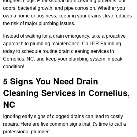
toughest clogs. Professional drain cleaning prevents foul
odors, bacterial growth, and pipe corrosion. Whether you
own a home or business, keeping your drains clear reduces
the risk of major plumbing issues.
Instead of waiting for a drain emergency, take a proactive
approach to plumbing maintenance. Call ER Plumbing
today to schedule routine drain cleaning services in
Cornelius, NC, and keep your plumbing system in peak
condition!
5 Signs You Need Drain
Cleaning Services in Cornelius,
NC
Ignoring early signs of clogged drains can lead to costly
repairs. Here are five common signs that it’s time to call a
professional plumber: