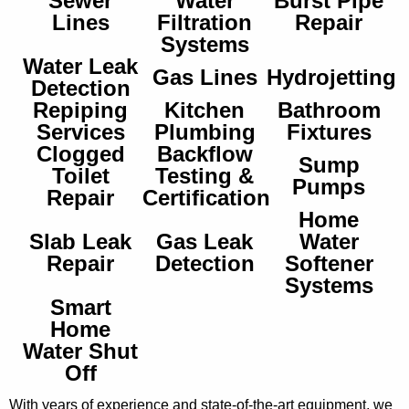
Sewer
Water
Burst Pipe
Lines
Filtration
Repair
Systems
Water Leak
Gas Lines
Hydrojetting
Detection
Repiping
Kitchen
Bathroom
Services
Plumbing
Fixtures
Clogged
Backflow
Sump
Toilet
Testing &
Pumps
Repair
Certification
Home
Slab Leak
Gas Leak
Water
Repair
Detection
Softener
Systems
Smart
Home
Water Shut
Off
With years of experience and state-of-the-art equipment, we