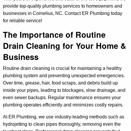
provide top-quality plumbing services to homeowners and
businesses in Cornelius, NC. Contact ER Plumbing today
for reliable service!
The Importance of Routine
Drain Cleaning for Your Home &
Business
Routine drain cleaning is crucial for maintaining a healthy
plumbing system and preventing unexpected emergencies.
Over time, grease, hair, food scraps, and debris build up
inside your pipes, leading to blockages, slow drainage, and
even sewer backups. Regular maintenance ensures your
plumbing operates efficiently and minimizes costly repairs.
At ER Plumbing, we use industry-leading methods such as
hydrojetting to clean pipes thoroughly, removing even the