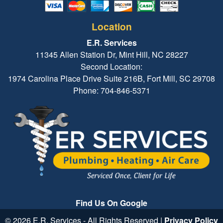
Location
E.R. Services
11345 Allen Station Dr, Mint Hill, NC 28227
Second Location:
1974 Carolina Place Drive Suite 216B, Fort Mill, SC 29708
Phone: 704-846-5371
Find Us On Google
© 2026 E.R. Services - All Rights Reserved |
Privacy Policy