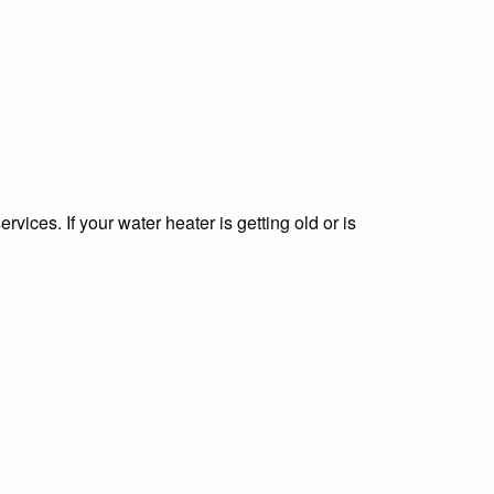
vices. If your water heater is getting old or is