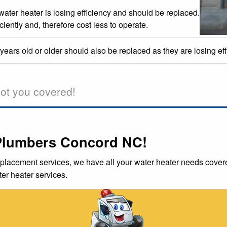
 water heater is losing efficiency and should be replaced.
iently and, therefore cost less to operate.
ears old or older should also be replaced as they are losing ef
ot you covered!
Plumbers Concord NC!
placement services, we have all your water heater needs covere
er heater services.