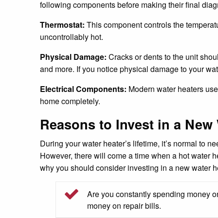
following components before making their final diag
Thermostat:
This component controls the temperature
uncontrollably hot.
Physical Damage:
Cracks or dents to the unit shou
and more. If you notice physical damage to your water
Electrical Components:
Modern water heaters use nu
home completely.
Reasons to Invest in a New 
During your water heater’s lifetime, it’s normal to 
However, there will come a time when a hot water he
why you should consider investing in a new water h
Are you constantly spending money on 
money on repair bills.