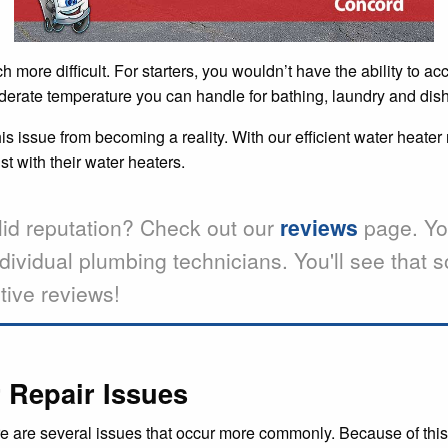
more difficult. For starters, you wouldn’t have the ability to ac
 moderate temperature you can handle for bathing, laundry and dis
s issue from becoming a reality. With our efficient water heater 
 with their water heaters.
lid reputation? Check out our
reviews
page. Yo
ndividual plumbing technicians. You'll see that
tive reviews!
Repair Issues
e are several issues that occur more commonly. Because of this,