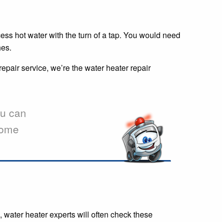
cess hot water with the turn of a tap. You would need
hes.
repair service, we’re the water heater repair
u can
 some
 water heater experts will often check these