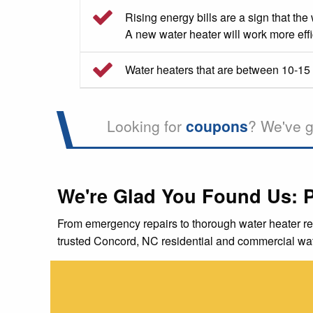
Rising energy bills are a sign that the
A new water heater will work more effic
Water heaters that are between 10-15 y
Looking for
coupons
? We've g
We're Glad You Found Us: 
From emergency repairs to thorough water heater re
trusted Concord, NC residential and commercial wat