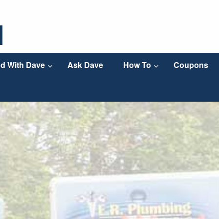
d With Dave
Ask Dave
How To
Coupons