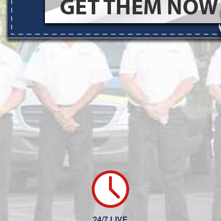
24/7 LIVE