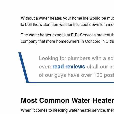
Without a water heater, your home life would be much 
to boil the water then wait for it to cool down to a
The water heater experts at E.R. Services prevent thi
company that more homeowners in Concord, NC trust
Looking for plumbers with a so
even
read reviews
of all our i
of our guys have over 100 posi
Most Common Water Heater 
When it comes to needing water heater service, ther