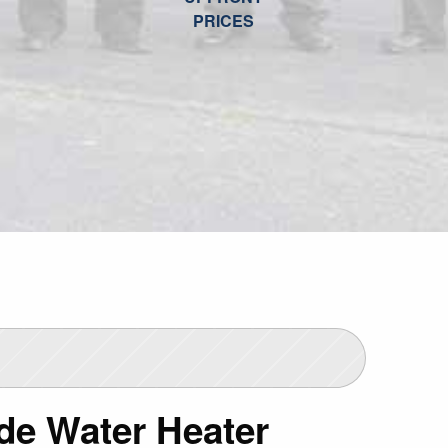
PRICES
de Water Heater