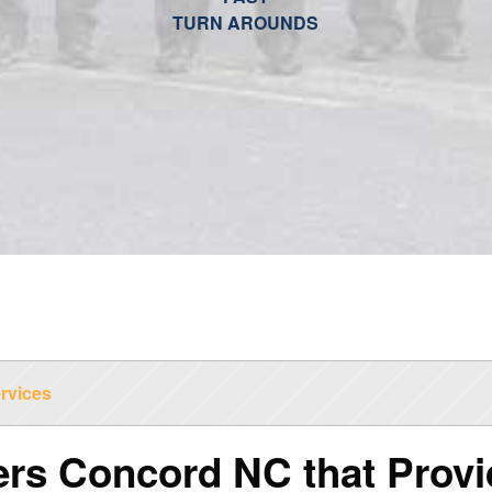
TURN AROUNDS
rvices
ers Concord NC that Provi