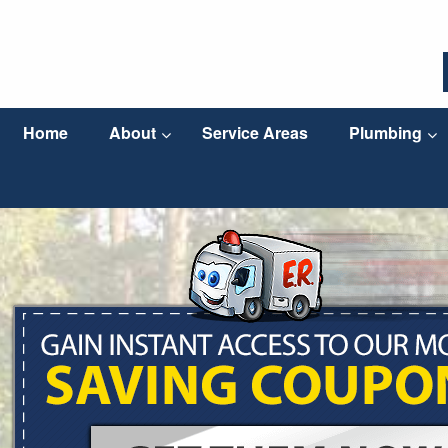
Home
About
Service Areas
Plumbing