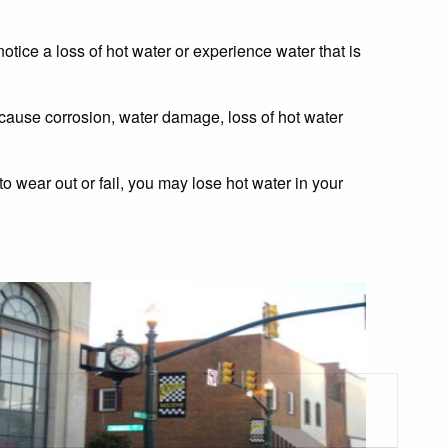
otice a loss of hot water or experience water that is
 cause corrosion, water damage, loss of hot water
o wear out or fail, you may lose hot water in your