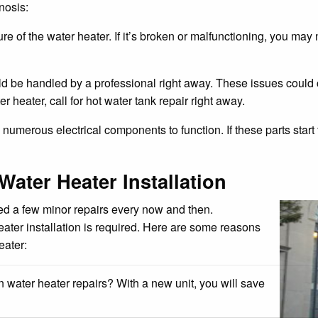
nosis:
 of the water heater. If it’s broken or malfunctioning, you may n
ld be handled by a professional right away. These issues could
 heater, call for hot water tank repair right away.
merous electrical components to function. If these parts start t
Water Heater Installation
need a few minor repairs every now and then.
ater installation is required. Here are some reasons
eater:
water heater repairs? With a new unit, you will save