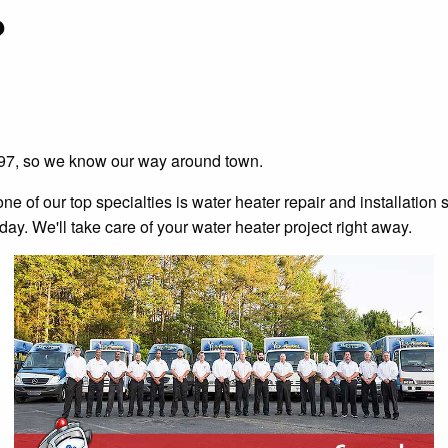
?
997, so we know our way around town.
of our top specialties is water heater repair and installation ser
day. We'll take care of your water heater project right away.