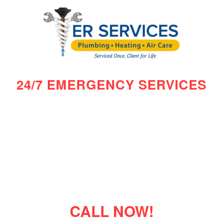
24/7 EMERGENCY SERVICES
CALL NOW!