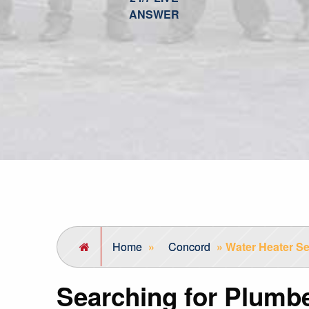
ANSWER
Home
»
Concord
»
Water Heater Se
Searching for Plumb