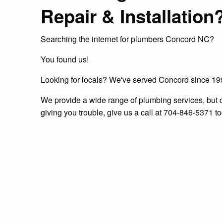
Repair & Installation
Searching the internet for plumbers Concord NC?
You found us!
Looking for locals? We've served Concord since 1
We provide a wide range of plumbing services, but one 
giving you trouble, give us a call at 704-846-5371 to