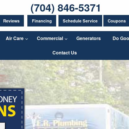
(704) 846-5371
Reviews
Financing
Schedule Service
Coupons
Air Care
Commercial
Generators
Do Goo
Contact Us