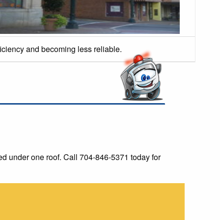
ficiency and becoming less reliable.
d under one roof. Call 704-846-5371 today for