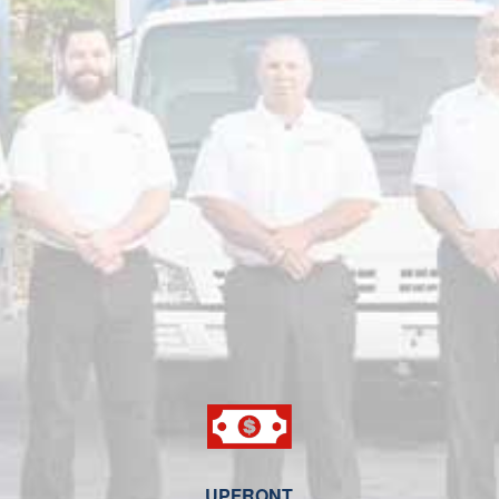
UPFRONT