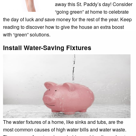
away this St. Paddy’s day! Consider
“going green” at home to celebrate
the day of luck
and
save money for the rest of the year. Keep
reading to discover how to give the house an extra boost
with “green” solutions.
Install Water-Saving Fixtures
The water fixtures of a home, like sinks and tubs, are the
most common causes of high water bills and water waste.