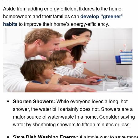
Aside from adding energy-efficient fixtures to the home,
homeowners and their families can
develop “greener”
habits
to improve their home’s energy-efficiency.
Shorten Showers:
While everyone loves a long, hot
shower, the water bill certainly does not. Showers are a
major source of water-waste in a home. Consider saving
water by shortening showers to fifteen minutes or less.
Save Dish Washing Energy:
A simple way to save mon