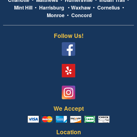
Mint Hill
•
Harrisburg
•
Waxhaw
•
Cornelius
•
Monroe
•
Concord
Follow Us!
We Accept
Location