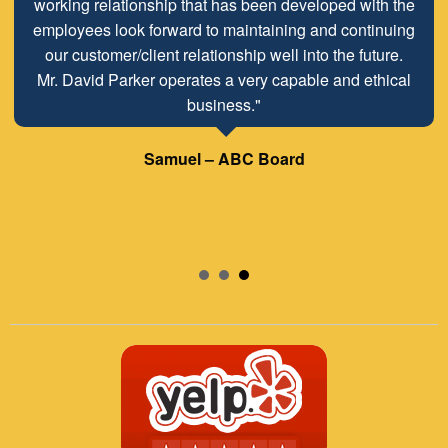
working relationship that has been developed with the
employees look forward to maintaining and continuing
our customer/client relationship well into the future.
Mr. David Parker operates a very capable and ethical
business."
Samuel – ABC Board