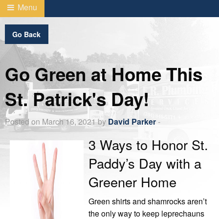
Menu
Go Back
Go Green at Home This
St. Patrick's Day!
Posted on March 16, 2021 by
David Parker
-
3 Ways to Honor St.
Paddy’s Day with a
Greener Home
Green shirts and shamrocks aren’t
the only way to keep leprechauns