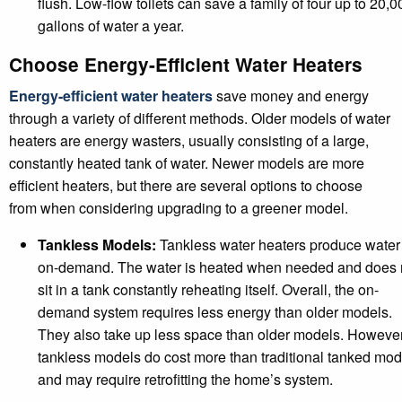
flush. Low-flow toilets can save a family of four up to 20,0
gallons of water a year.
Choose Energy-Efficient Water Heaters
Energy-efficient water heaters
save money and energy
through a variety of different methods. Older models of water
heaters are energy wasters, usually consisting of a large,
constantly heated tank of water. Newer models are more
efficient heaters, but there are several options to choose
from when considering upgrading to a greener model.
Tankless Models:
Tankless water heaters produce water
on-demand. The water is heated when needed and does 
sit in a tank constantly reheating itself. Overall, the on-
demand system requires less energy than older models.
They also take up less space than older models. However
tankless models do cost more than traditional tanked mod
and may require retrofitting the home’s system.