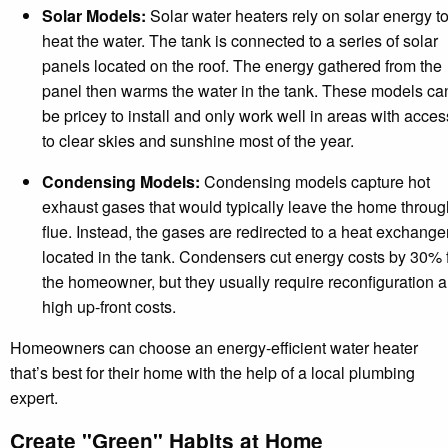
Solar Models:
Solar water heaters rely on solar energy t
heat the water. The tank is connected to a series of solar
panels located on the roof. The energy gathered from the
panel then warms the water in the tank. These models ca
be pricey to install and only work well in areas with acces
to clear skies and sunshine most of the year.
Condensing Models:
Condensing models capture hot
exhaust gases that would typically leave the home throug
flue. Instead, the gases are redirected to a heat exchange
located in the tank. Condensers cut energy costs by 30% 
the homeowner, but they usually require reconfiguration 
high up-front costs.
Homeowners can choose an energy-efficient water heater
that’s best for their home with the help of a local plumbing
expert.
Create "Green" Habits at Home