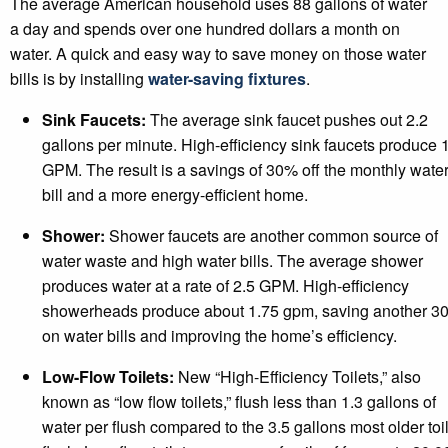
The average American household uses 88 gallons of water
a day and spends over one hundred dollars a month on
water. A quick and easy way to save money on those water
bills is by installing
water-saving fixtures
.
Sink Faucets:
The average sink faucet pushes out 2.2
gallons per minute. High-efficiency sink faucets produce 
GPM. The result is a savings of 30% off the monthly wate
bill and a more energy-efficient home.
Shower:
Shower faucets are another common source of
water waste and high water bills. The average shower
produces water at a rate of 2.5 GPM. High-efficiency
showerheads produce about 1.75 gpm, saving another 3
on water bills and improving the home’s efficiency.
Low-Flow Toilets:
New “High-Efficiency Toilets,” also
known as “low flow toilets,” flush less than 1.3 gallons of
water per flush compared to the 3.5 gallons most older toi