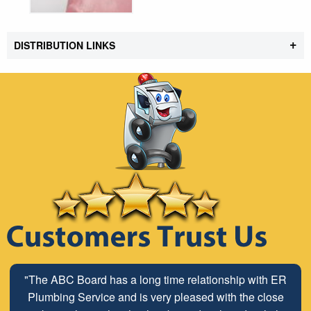
+
DISTRIBUTION LINKS
"The ABC Board has a long time relationship with ER
Plumbing Service and is very pleased with the close