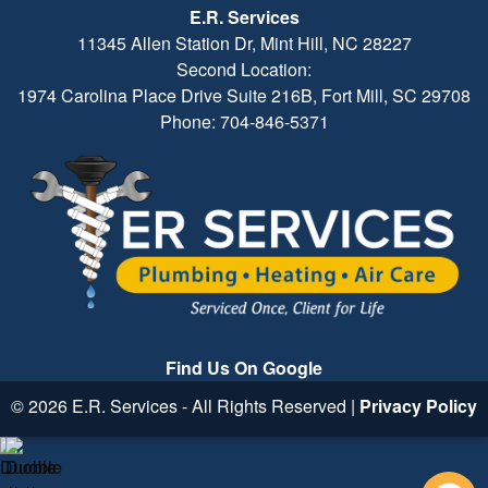
E.R. Services
11345 Allen Station Dr, Mint Hill, NC 28227
Second Location:
1974 Carolina Place Drive Suite 216B, Fort Mill, SC 29708
Phone: 704-846-5371
Find Us On Google
© 2026 E.R. Services - All Rights Reserved |
Privacy Policy