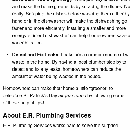
and make the home greener is by scraping the dishes. No
really! Scraping the dishes before washing them either by
hand or in the dishwasher will make the dishwashing go
faster and more efficiently. Installing a smaller and more
energy-efficient dishwasher can help homeowners save 
water bills, too.
Detect and Fix Leaks:
Leaks are a common source of wa
waste in the home. By having a local plumber stop by to
detect and fix any leaks, homeowners can reduce the
amount of water being wasted in the house.
Homeowners can make their home a little “greener” to
celebrate St. Patrick’s Day
all year round
by following some
of these helpful tips!
About E.R. Plumbing Services
E.R. Plumbing Services works hard to solve the surprise