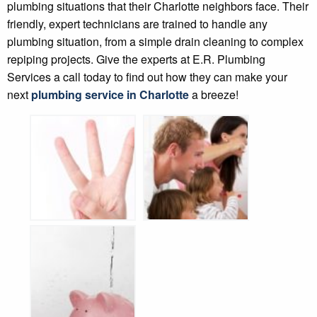
plumbing situations that their Charlotte neighbors face. Their
friendly, expert technicians are trained to handle any
plumbing situation, from a simple drain cleaning to complex
repiping projects. Give the experts at E.R. Plumbing
Services a call today to find out how they can make your
next
plumbing service in Charlotte
a breeze!