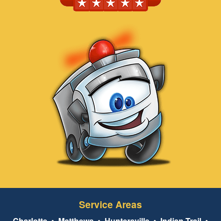
Service Areas
Charlotte
•
Matthews
•
Huntersville
•
Indian Trail
•