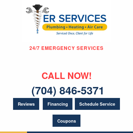
24/7 EMERGENCY SERVICES
CALL NOW!
(704) 846-5371
Reviews
Financing
Schedule Service
Coupons