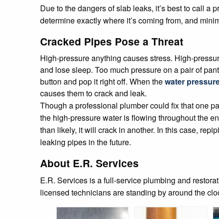
Due to the dangers of slab leaks, it’s best to call a
determine exactly where it’s coming from, and mini
Cracked Pipes Pose a Threat
High-pressure anything causes stress. High-pressur
and lose sleep. Too much pressure on a pair of pants
button and pop it right off. When the
water pressur
causes them to crack and leak.
Though a professional plumber could fix that one part
the high-pressure water is flowing throughout the en
than likely, it will crack in another. In this case, r
leaking pipes in the future.
About E.R. Services
E.R. Services is a full-service plumbing and restor
licensed technicians are standing by around the cl