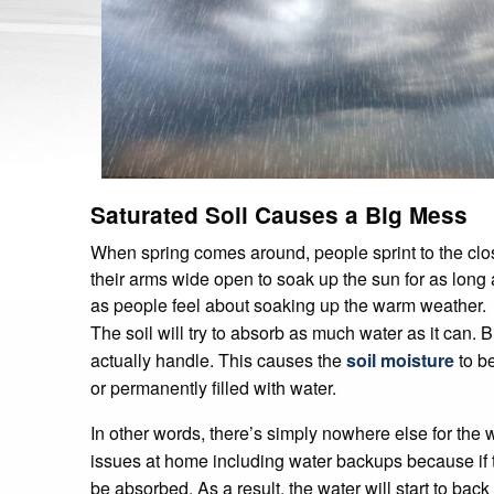
Saturated Soil Causes a Big Mess
When spring comes around, people sprint to the clo
their arms wide open to soak up the sun for as long 
as people feel about soaking up the warm weather.
The soil will try to absorb as much water as it can. 
actually handle. This causes the
soil moisture
to be
or permanently filled with water.
In other words, there’s simply nowhere else for the 
issues at home including water backups because if the
be absorbed. As a result, the water will start to back