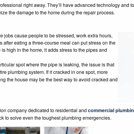
 professional right away. They’ll have advanced technology and too
mize the damage to the home during the repair process.
e jobs cause people to be stressed, work extra hours,
 after eating a three-course meal can put stress on the
e
is high in the home, it adds stress to the pipes and
icular spot where the pipe is leaking, the issue is that
tire plumbing system. If it cracked in one spot, more
epiping the house may be the best way to avoid cracked and
ation company dedicated to residential and
commercial plumbin
ock to solve even the toughest plumbing emergencies.