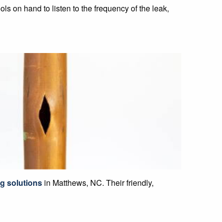
ls on hand to listen to the frequency of the leak,
g solutions
in Matthews, NC. Their friendly,