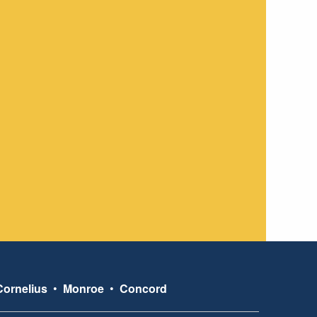
Cornelius
•
Monroe
•
Concord