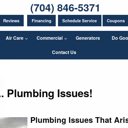
(704) 846-5371
Reviews
Financing
Schedule Service
Coupons
Air Care
Commercial
Generators
Do Goo
Contact Us
.. Plumbing Issues!
Plumbing Issues That Ari