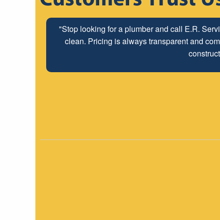
"The ABC Board has a long time relationship wit
"Stop looking for a plumber and call E.R. Serv
clean. Pricing is always transparent and comp
employees look forwar
construct