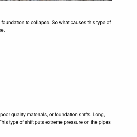
 foundation to collapse. So what causes this type of
se.
poor quality materials, or foundation shifts. Long,
his type of shift puts extreme pressure on the pipes