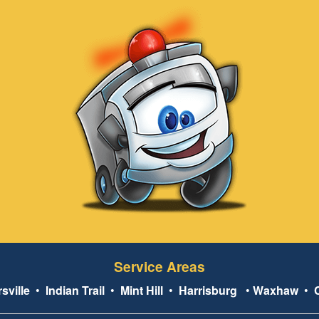
Service Areas
sville
•
Indian Trail
•
Mint Hill
•
Harrisburg
•
Waxhaw
•