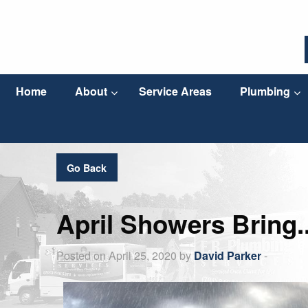
Home
About
Service Areas
Plumbing
Go Back
April Showers Bring.
Posted on April 25, 2020 by
David Parker
-