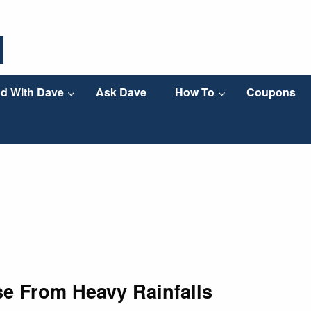
d With Dave
Ask Dave
How To
Coupons
se From Heavy Rainfalls