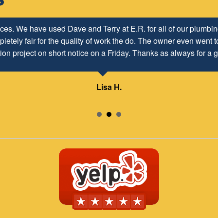
h ER Plumbing Service and is very pleased with the close worki
ices. We have used Dave and Terry at E.R. for all of our plumb
letely fair for the quality of work the do. The owner even went to
d to maintaining and continuing our customer/client relationship
ion project on short notice on a Friday. Thanks as always for a g
Mr. David Parker operates a very capable and ethical business.
Lisa H.
Samuel – ABC Board