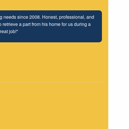
ng relationship that has been developed with the
ing needs since 2008. Honest, professional, and
 retrieve a part from his home for us during a
 well into the future.
reat job!"
"