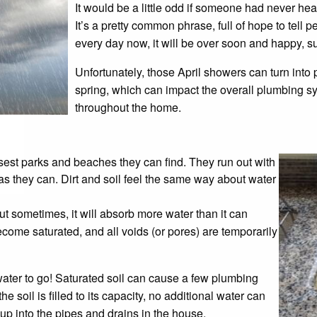
It would be a little odd if someone had never hea
It’s a pretty common phrase, full of hope to tell 
every day now, it will be over soon and happy, s
Unfortunately, those April showers can turn into p
spring, which can impact the overall plumbing 
throughout the home.
sest parks and beaches they can find. They run out with
as they can. Dirt and soil feel the same way about water
But sometimes, it will absorb more water than it can
come saturated, and all voids (or pores) are temporarily
water to go! Saturated soil can cause a few plumbing
 soil is filled to its capacity, no additional water can
 up into the pipes and drains in the house.