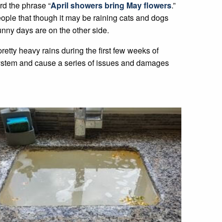
rd the phrase “
April showers bring May flowers
.”
people that though it may be raining cats and dogs
unny days are on the other side.
retty heavy rains during the first few weeks of
system and cause a series of issues and damages