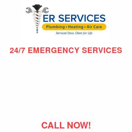
24/7 EMERGENCY SERVICES
CALL NOW!