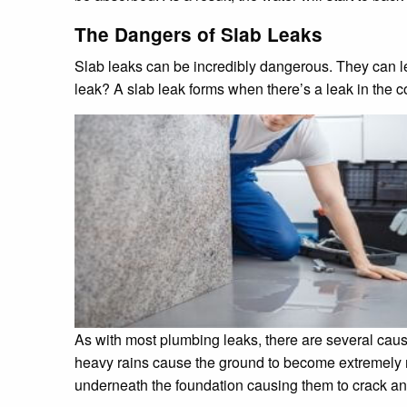
The Dangers of Slab Leaks
Slab leaks can be incredibly dangerous. They can le
leak? A slab leak forms when there’s a leak in the c
As with most plumbing leaks, there are several causes
heavy rains cause the ground to become extremely mu
underneath the foundation causing them to crack an