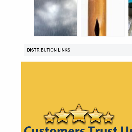
DISTRIBUTION LINKS