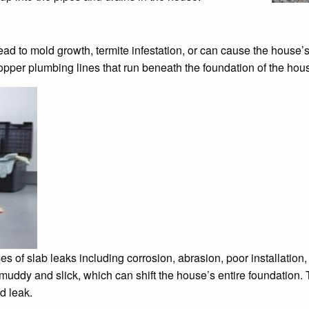
ad to mold growth, termite infestation, or can cause the house’s
opper plumbing lines that run beneath the foundation of the hou
 of slab leaks including corrosion, abrasion, poor installation, 
ddy and slick, which can shift the house’s entire foundation. T
d leak.