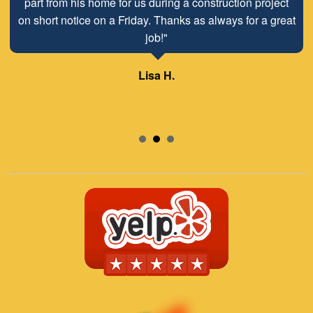
part from his home for us during a construction project
on short notice on a Friday. Thanks as always for a great
job!"
Lisa H.