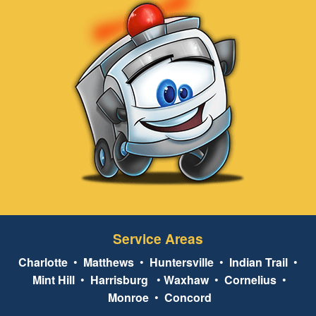
Service Areas
Charlotte
•
Matthews
•
Huntersville
•
Indian Trail
•
Mint Hill
•
Harrisburg
•
Waxhaw
•
Cornelius
•
Monroe
•
Concord