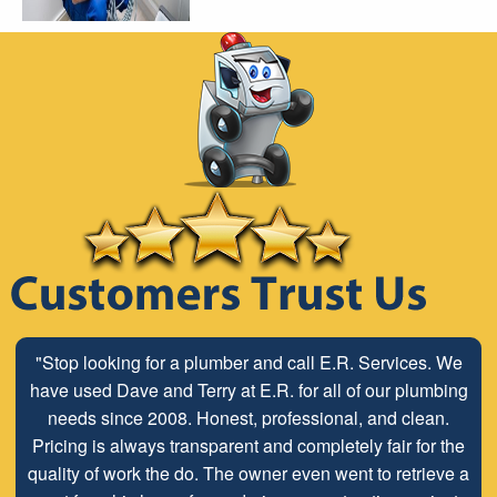
"Stop looking for a plumber and call E.R. Services. We
have used Dave and Terry at E.R. for all of our plumbing
needs since 2008. Honest, professional, and clean.
Pricing is always transparent and completely fair for the
quality of work the do. The owner even went to retrieve a