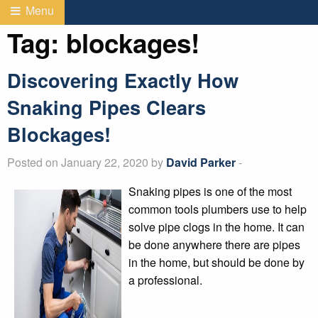
Menu
Tag:
blockages!
Discovering Exactly How
Snaking Pipes Clears
Blockages!
Posted on January 22, 2020 by
David Parker
-
Snaking pipes is one of the most
common tools plumbers use to help
solve pipe clogs in the home. It can
be done anywhere there are pipes
in the home, but should be done by
a professional.