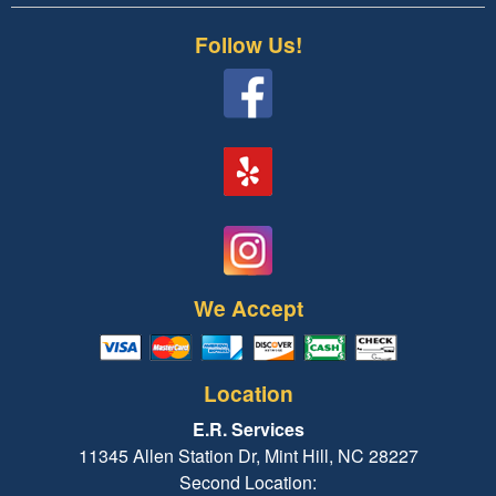
Follow Us!
We Accept
Location
E.R. Services
11345 Allen Station Dr, Mint Hill, NC 28227
Second Location: