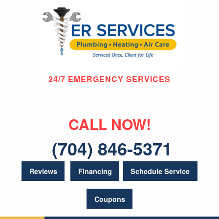
24/7 EMERGENCY SERVICES
CALL NOW!
(704) 846-5371
Reviews
Financing
Schedule Service
Coupons